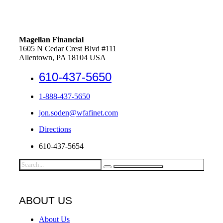
Magellan Financial
1605 N Cedar Crest Blvd #111
Allentown, PA 18104 USA
610-437-5650
1-888-437-5650
jon.soden@wfafinet.com
Directions
610-437-5654
ABOUT US
About Us