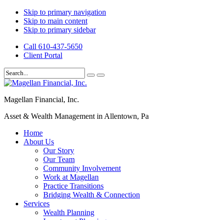
Skip to primary navigation
Skip to main content
Skip to primary sidebar
Call 610-437-5650
Client Portal
Magellan Financial, Inc.
Asset & Wealth Management in Allentown, Pa
Home
About Us
Our Story
Our Team
Community Involvement
Work at Magellan
Practice Transitions
Bridging Wealth & Connection
Services
Wealth Planning