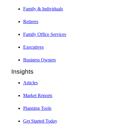
Family & Individuals
Retirees
Family Office Services
Executives
Business Owners
Insights
Articles
Market Reports
Planning Tools
Get Started Today