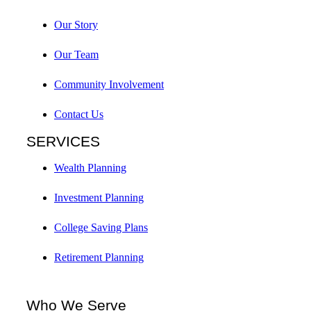
Our Story
Our Team
Community Involvement
Contact Us
SERVICES
Wealth Planning
Investment Planning
College Saving Plans
Retirement Planning
Who We Serve