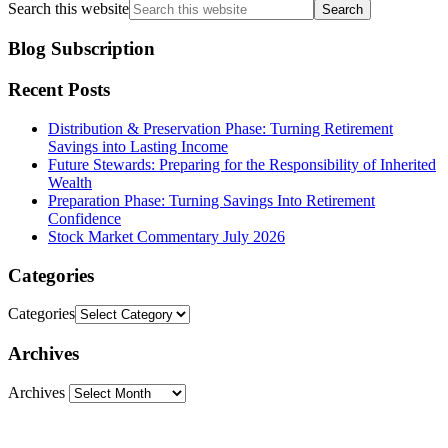
Search this website
Blog Subscription
Recent Posts
Distribution & Preservation Phase: Turning Retirement
Savings into Lasting Income
Future Stewards: Preparing for the Responsibility of Inherited
Wealth
Preparation Phase: Turning Savings Into Retirement
Confidence
Stock Market Commentary July 2026
Categories
Categories
Archives
Archives