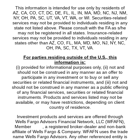
This information is intended for use only by residents of
AZ, CA, CO, CT, DC, DE, FL, IL, IN, MA, MD, NC, NJ, NM,
NY, OH, PA, SC, UT, VA, VT, WA, or WI. Securities-related
services may not be provided to individuals residing in any
state not listed above. Please consult with the FA as s/he
may not be registered in all states. Insurance-related
services may not be provided to individuals residing in any
states other than AZ, CO, FL, MA, MD, MO, NJ, NY, NC,
OH, PA, SC, TX, VT, VA.
For parties residing outside of the U.S., this
information is:
(i) provided for informational purposes only, (ii) not and
should not be construed in any manner as an offer to
participate in any investment or to buy or sell any
securities or related financial instruments, and (iii) not and
should not be construed in any manner as a public offering
of any financial services, securities or related financial
instruments. Products and services listed may not be
available, or may have restrictions, depending on client
country of residence.
Investment products and services are offered through
Wells Fargo Advisors Financial Network, LLC (WFAFN),
Member
SIPC
, a registered broker-dealer and non-bank
affiliate of Wells Fargo & Company. WFAFN uses the trade
name Wells Fargo Advisors. Any other referenced entity is