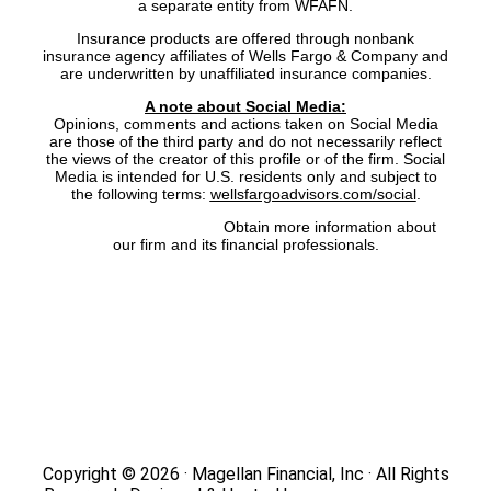
a separate entity from WFAFN.
Insurance products are offered through nonbank
insurance agency affiliates of Wells Fargo & Company and
are underwritten by unaffiliated insurance companies.
A note about Social Media:
Opinions, comments and actions taken on Social Media
are those of the third party and do not necessarily reflect
the views of the creator of this profile or of the firm. Social
Media is intended for U.S. residents only and subject to
the following terms:
wellsfargoadvisors.com/social
.
FINRA’s BrokerCheck:
Obtain more information about
our firm and its financial professionals.
Site Map
|
Privacy Policy
|
Notice of Data Collection
|
Do
Not Sell or Share My Personal Information
|
Legal
|
Security
Copyright © 2026 · Magellan Financial, Inc · All Rights