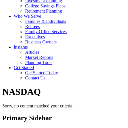
Investment Planning
College Savings Plans
Retirement Planning
Who We Serve
Families & Individuals
Retirees
Family Office Services
Executives
Business Owners
Insights
Articles
Market Reports
Planning Tools
Get Started
Get Started Today
Contact Us
NASDAQ
Sorry, no content matched your criteria.
Primary Sidebar