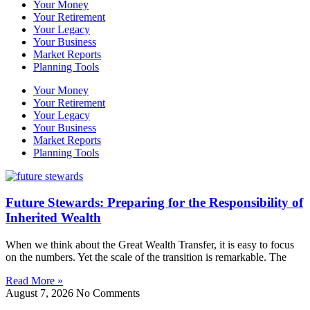
Your Money
Your Retirement
Your Legacy
Your Business
Market Reports
Planning Tools
Your Money
Your Retirement
Your Legacy
Your Business
Market Reports
Planning Tools
Future Stewards: Preparing for the Responsibility of
Inherited Wealth
When we think about the Great Wealth Transfer, it is easy to focus
on the numbers. Yet the scale of the transition is remarkable. The
Read More »
August 7, 2026
No Comments