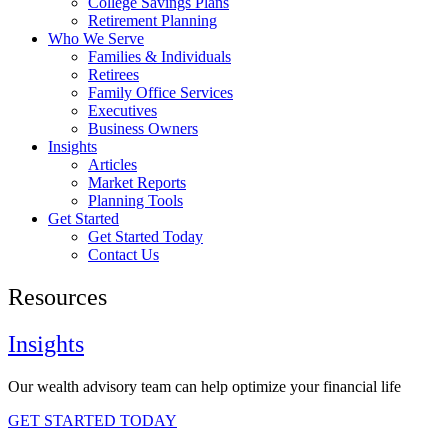
College Savings Plans
Retirement Planning
Who We Serve
Families & Individuals
Retirees
Family Office Services
Executives
Business Owners
Insights
Articles
Market Reports
Planning Tools
Get Started
Get Started Today
Contact Us
Resources
Insights
Our wealth advisory team can help optimize your financial life
GET STARTED TODAY