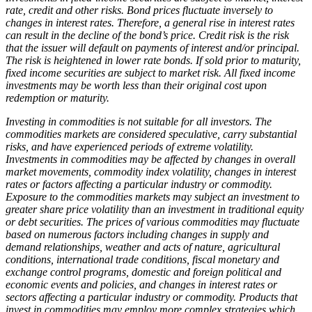
rate, credit and other risks. Bond prices fluctuate inversely to
changes in interest rates. Therefore, a general rise in interest rates
can result in the decline of the bond’s price. Credit risk is the risk
that the issuer will default on payments of interest and/or principal.
The risk is heightened in lower rate bonds. If sold prior to maturity,
fixed income securities are subject to market risk. All fixed income
investments may be worth less than their original cost upon
redemption or maturity.
Investing in commodities is not suitable for all investors.
The
commodities markets are considered speculative, carry substantial
risks, and have experienced periods of extreme volatility.
Investments in commodities may be affected by changes in overall
market movements, commodity index volatility, changes in interest
rates or factors affecting a particular industry or commodity.
Exposure to the commodities markets may subject an investment to
greater share price volatility than an investment in traditional equity
or debt securities. The prices of various commodities may fluctuate
based on numerous factors including changes in supply and
demand relationships, weather and acts of nature, agricultural
conditions, international trade conditions, fiscal monetary and
exchange control programs, domestic and foreign political and
economic events and policies, and changes in interest rates or
sectors affecting a particular industry or commodity. Products that
invest in commodities may employ more complex strategies which