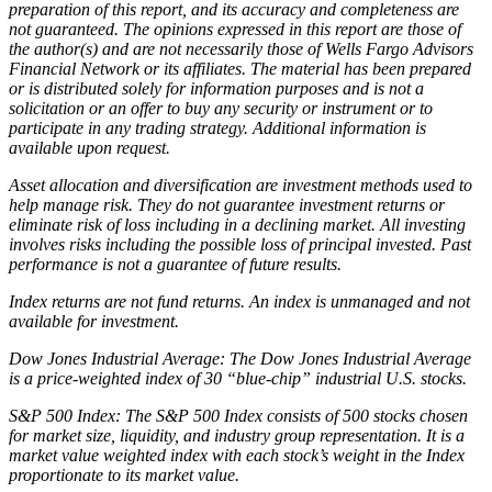
preparation of this report, and its accuracy and completeness are
not guaranteed. The opinions expressed in this report are those of
the author(s) and are not necessarily those of Wells Fargo Advisors
Financial Network or its affiliates. The material has been prepared
or is distributed solely for information purposes and is not a
solicitation or an offer to buy any security or instrument or to
participate in any trading strategy. Additional information is
available upon request.
Asset allocation and diversification are investment methods used to
help manage risk. They do not guarantee investment returns or
eliminate risk of loss including in a declining market. All investing
involves risks including the possible loss of principal invested. Past
performance is not a guarantee of future results.
Index returns are not fund returns. An index is unmanaged and not
available for investment.
Dow Jones Industrial Average: The Dow Jones Industrial Average
is a price-weighted index of 30 “blue-chip” industrial U.S. stocks.
S&P 500 Index: The S&P 500 Index consists of 500 stocks chosen
for market size, liquidity, and industry group representation. It is a
market value weighted index with each stock’s weight in the Index
proportionate to its market value.