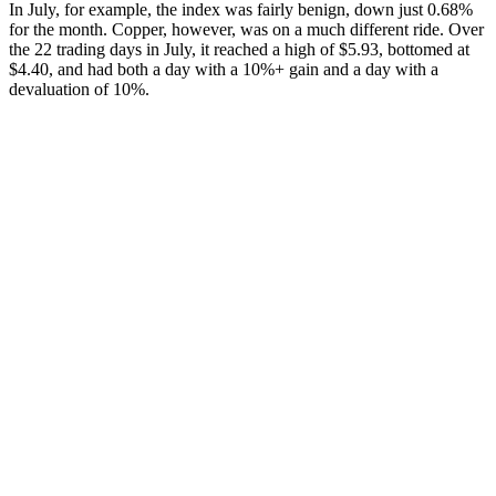
In July, for example, the index was fairly benign, down just 0.68%
for the month. Copper, however, was on a much different ride. Over
the 22 trading days in July, it reached a high of $5.93, bottomed at
$4.40, and had both a day with a 10%+ gain and a day with a
devaluation of 10%.