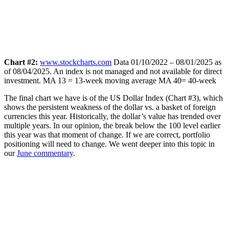
Chart #2:
www.stockcharts.com
Data 01/10/2022 – 08/01/2025 as
of 08/04/2025. An index is not managed and not available for direct
investment.
MA 13 = 13-week moving average MA 40= 40-week
The final chart we have is of the US Dollar Index (Chart #3), which
shows the persistent weakness of the dollar vs. a basket of foreign
currencies this year. Historically, the dollar’s value has trended over
multiple years. In our opinion, the break below the 100 level earlier
this year was that moment of change. If we are correct, portfolio
positioning will need to change. We went deeper into this topic in
our
June commentary
.