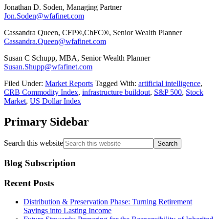
Jonathan D. Soden, Managing Partner
Jon.Soden@wfafinet.com
Cassandra Queen, CFP®,ChFC®, Senior Wealth Planner
Cassandra.Queen@wfafinet.com
Susan C Schupp, MBA, Senior Wealth Planner
Susan.Shupp@wfafinet.com
Filed Under:
Market Reports
Tagged With:
artificial intelligence
,
CRB Commodity Index
,
infrastructure buildout
,
S&P 500
,
Stock
Market
,
US Dollar Index
Primary Sidebar
Search this website
Blog Subscription
Recent Posts
Distribution & Preservation Phase: Turning Retirement
Savings into Lasting Income