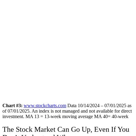
Chart #3:
www.stockcharts.com
Data 10/14/2024 – 07/01/2025 as
of 07/01/2025. An index is not managed and not available for direct
investment.
MA 13 = 13-week moving average MA 40= 40-week
The Stock Market Can Go Up, Even If You