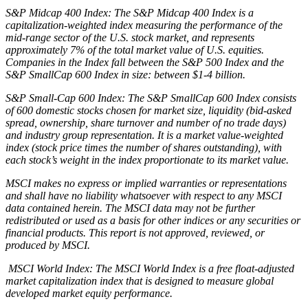
S&P Midcap 400 Index: The S&P Midcap 400 Index is a
capitalization-weighted index measuring the performance of the
mid-range sector of the U.S. stock market, and represents
approximately 7% of the total market value of U.S. equities.
Companies in the Index fall between the S&P 500 Index and the
S&P SmallCap 600 Index in size: between $1-4 billion.
S&P Small-Cap 600 Index: The S&P SmallCap 600 Index consists
of 600 domestic stocks chosen for market size, liquidity (bid-asked
spread, ownership, share turnover and number of no trade days)
and industry group representation. It is a market value-weighted
index (stock price times the number of shares outstanding), with
each stock’s weight in the index proportionate to its market value.
MSCI makes no express or implied warranties or representations
and shall have no liability whatsoever with respect to any MSCI
data contained herein. The MSCI data may not be further
redistributed or used as a basis for other indices or any securities or
financial products. This report is not approved, reviewed, or
produced by MSCI.
MSCI World Index: The MSCI World Index is a free float-adjusted
market capitalization index that is designed to measure global
developed market equity performance.