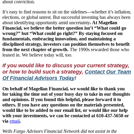
about conviction.
It’s easy to find reasons to sit on the sidelines—whether it’s inflation,
elections, or global unrest. But successful investing has always been
about identifying opportunity amid uncertainty
. At Magellan
Financial, we believe the better question isn’t “What could go
wrong?” but “What could go right?” By staying focused on
fundamentals, embracing innovation, and maintaining a
disciplined strategy, investors can position themselves to benefit
from the next chapter of growth.
The 1990s rewarded those who
leaned in. We believe today will, too.
If you would like to discuss your current strategy,
or how to build such a strategy,
Contact Our Team
Of Financial Advisors Today
!
On behalf of Magellan Financial, we would like to thank you
for taking the time out of your busy day to take in our thoughts
and opinions. If you found this helpful, please forward it to
others.
If you have any questions on the materials presented,
would like to be added to our email list, or would like our help
with your investments, we can be contacted at 610-437-5650 or
via
email
.
Wells Fargo Advisors Financial Network did not assist in the