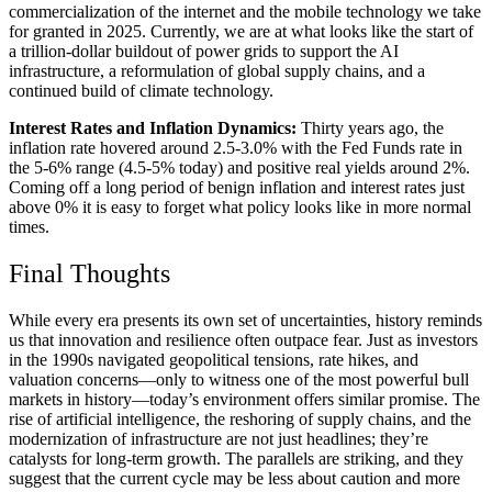
commercialization of the internet and the mobile technology we take
for granted in 2025. Currently, we are at what looks like the start of
a trillion-dollar buildout of power grids to support the AI
infrastructure, a reformulation of global supply chains, and a
continued build of climate technology.
Interest Rates and Inflation Dynamics:
Thirty years ago, the
inflation rate hovered around 2.5-3.0% with the Fed Funds rate in
the 5-6% range (4.5-5% today) and positive real yields around 2%.
Coming off a long period of benign inflation and interest rates just
above 0% it is easy to forget what policy looks like in more normal
times.
Final Thoughts
While every era presents its own set of uncertainties, history reminds
us that innovation and resilience often outpace fear. Just as investors
in the 1990s navigated geopolitical tensions, rate hikes, and
valuation concerns—only to witness one of the most powerful bull
markets in history—today’s environment offers similar promise. The
rise of artificial intelligence, the reshoring of supply chains, and the
modernization of infrastructure are not just headlines; they’re
catalysts for long-term growth. The parallels are striking, and they
suggest that the current cycle may be less about caution and more