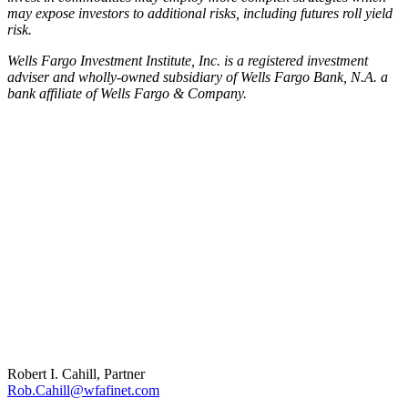
may expose investors to additional risks, including futures roll yield
risk.
Wells Fargo Investment Institute, Inc. is a registered investment
adviser and wholly-owned subsidiary of Wells Fargo Bank, N.A. a
bank affiliate of Wells Fargo & Company.
Robert I. Cahill, Partner
Rob.Cahill@wfafinet.com