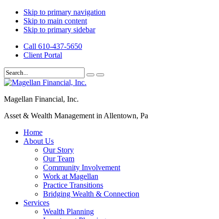
Skip to primary navigation
Skip to main content
Skip to primary sidebar
Call 610-437-5650
Client Portal
Magellan Financial, Inc.
Asset & Wealth Management in Allentown, Pa
Home
About Us
Our Story
Our Team
Community Involvement
Work at Magellan
Practice Transitions
Bridging Wealth & Connection
Services
Wealth Planning