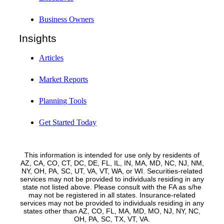
Business Owners
Insights
Articles
Market Reports
Planning Tools
Get Started Today
This information is intended for use only by residents of
AZ, CA, CO, CT, DC, DE, FL, IL, IN, MA, MD, NC, NJ, NM,
NY, OH, PA, SC, UT, VA, VT, WA, or WI. Securities-related
services may not be provided to individuals residing in any
state not listed above. Please consult with the FA as s/he
may not be registered in all states. Insurance-related
services may not be provided to individuals residing in any
states other than AZ, CO, FL, MA, MD, MO, NJ, NY, NC,
OH, PA, SC, TX, VT, VA.