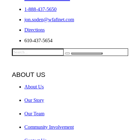
1-888-437-5650
jon.soden@wfafinet.com
Directions
610-437-5654
ABOUT US
About Us
Our Story
Our Team
Community Involvement