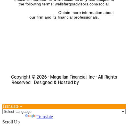
the following terms:
wellsfargoadvisors.com/social
.
FINRA’s BrokerCheck:
Obtain more information about
our firm and its financial professionals.
Site Map
|
Privacy Policy
|
Notice of Data Collection
|
Do
Not Sell or Share My Personal Information
|
Legal
|
Security
Copyright © 2026 · Magellan Financial, Inc · All Rights
Reserved · Designed & Hosted by
DaBrian Marketing
Group
Translate »
Powered by
Translate
Scroll Up