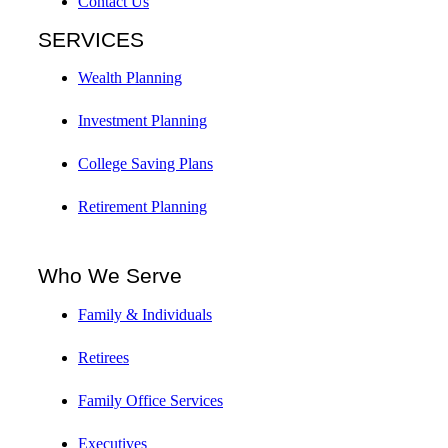
Contact Us
SERVICES
Wealth Planning
Investment Planning
College Saving Plans
Retirement Planning
Who We Serve
Family & Individuals
Retirees
Family Office Services
Executives