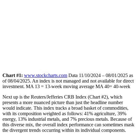
Chart #1:
www.stockcharts.com
Data 11/10/2024 – 08/01/2025 as
of 08/04/2025. An index is not managed and not available for direct
investment.
MA 13 = 13-week moving average MA 40= 40-week
Next up is the Reuters/Jefferies CRB Index (Chart #2), which
presents a more nuanced picture than just the headline number
would indicate. This index tracks a broad basket of commodities,
with its composition weighted as follows: 41% agriculture, 39%
energy, 13% industrial metals, and 7% precious metals. Because of
this diverse mix, the overall index performance can sometimes mask
the divergent trends occurring within its individual components.