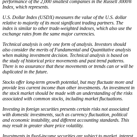
performance of the 2,000 smallest companies in the Russell 3000®
Index, which represents.
U.S. Dollar Index (USDX) measures the value of the U.S. dollar
relative to majority of its most significant trading partners. The
index is similar to other trade-weighted indexes, which also use the
exchange rates from the same major currencies.
Technical analysis is only one form of analysis. Investors should
also consider the merits of Fundamental and Quantitative analysis
when making investment decision. Technical analysis is based on
the study of historical price movements and past trend patterns.
There is no assurance that these movements or trends can or will be
duplicated in the future.
Stocks offer long-term growth potential, but may fluctuate more and
provide less current income than other investments. An investment in
the stock market should be made with an understanding of the risks
associated with common stocks, including market fluctuations.
Investing in foreign securities presents certain risks not associated
with domestic investments, such as currency fluctuation, political
and economic instability, and different accounting standards. This
may result in greater share price volatility.
Investments in fixed-income securities are subject to market, interest