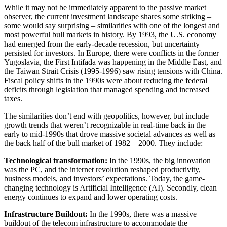
While it may not be immediately apparent to the passive market
observer, the current investment landscape shares some striking –
some would say surprising – similarities with one of the longest and
most powerful bull markets in history. By 1993, the U.S. economy
had emerged from the early-decade recession, but uncertainty
persisted for investors. In Europe, there were conflicts in the former
Yugoslavia, the First Intifada was happening in the Middle East, and
the Taiwan Strait Crisis (1995-1996) saw rising tensions with China.
Fiscal policy shifts in the 1990s were about reducing the federal
deficits through legislation that managed spending and increased
taxes.
The similarities don’t end with geopolitics, however, but include
growth trends that weren’t recognizable in real-time back in the
early to mid-1990s that drove massive societal advances as well as
the back half of the bull market of 1982 – 2000. They include:
Technological transformation:
In the 1990s, the big innovation
was the PC, and the internet revolution reshaped productivity,
business models, and investors’ expectations. Today, the game-
changing technology is Artificial Intelligence (AI). Secondly, clean
energy continues to expand and lower operating costs.
Infrastructure Buildout:
In the 1990s, there was a massive
buildout of the telecom infrastructure to accommodate the