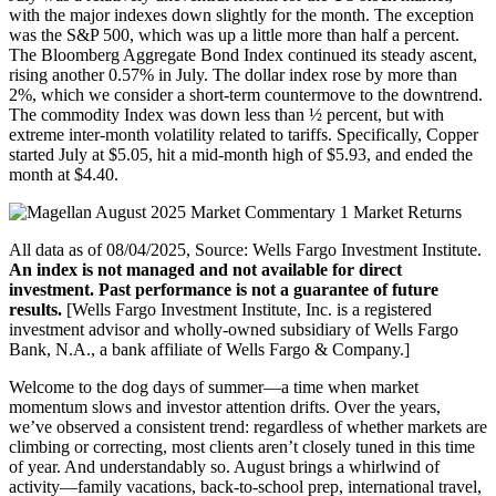
with the major indexes down slightly for the month. The exception
was the S&P 500, which was up a little more than half a percent.
The Bloomberg Aggregate Bond Index continued its steady ascent,
rising another 0.57% in July. The dollar index rose by more than
2%, which we consider a short-term countermove to the downtrend.
The commodity Index was down less than ½ percent, but with
extreme inter-month volatility related to tariffs. Specifically, Copper
started July at $5.05, hit a mid-month high of $5.93, and ended the
month at $4.40.
All data as of 08/04/2025, Source: Wells Fargo Investment Institute.
An index is not managed and not available for direct
investment. Past performance is not a guarantee of future
results.
[Wells Fargo Investment Institute, Inc. is a registered
investment advisor and wholly-owned subsidiary of Wells Fargo
Bank, N.A., a bank affiliate of Wells Fargo & Company.]
Welcome to the dog days of summer—a time when market
momentum slows and investor attention drifts. Over the years,
we’ve observed a consistent trend: regardless of whether markets are
climbing or correcting, most clients aren’t closely tuned in this time
of year. And understandably so. August brings a whirlwind of
activity—family vacations, back-to-school prep, international travel,