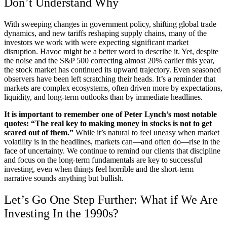
Don’t Understand Why
With sweeping changes in government policy, shifting global trade
dynamics, and new tariffs reshaping supply chains, many of the
investors we work with were expecting significant market
disruption. Havoc might be a better word to describe it. Yet, despite
the noise and the S&P 500 correcting almost 20% earlier this year,
the stock market has continued its upward trajectory. Even seasoned
observers have been left scratching their heads. It’s a reminder that
markets are complex ecosystems, often driven more by expectations,
liquidity, and long-term outlooks than by immediate headlines.
It is important to remember one of Peter Lynch’s most notable
quotes: “The real key to making money in stocks is not to get
scared out of them.”
While it’s natural to feel uneasy when market
volatility is in the headlines, markets can—and often do—rise in the
face of uncertainty. We continue to remind our clients that discipline
and focus on the long-term fundamentals are key to successful
investing, even when things feel horrible and the short-term
narrative sounds anything but bullish.
Let’s Go One Step Further: What if We Are
Investing In the 1990s?