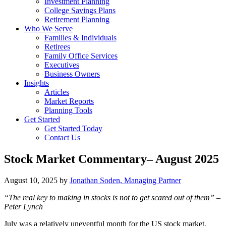
Investment Planning
College Savings Plans
Retirement Planning
Who We Serve
Families & Individuals
Retirees
Family Office Services
Executives
Business Owners
Insights
Articles
Market Reports
Planning Tools
Get Started
Get Started Today
Contact Us
Stock Market Commentary– August 2025
August 10, 2025
by
Jonathan Soden, Managing Partner
“The real key to making in stocks is not to get scared out of them” –
Peter Lynch
July was a relatively uneventful month for the US stock market,