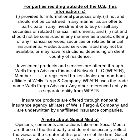
For parties residing outside of the U.S., this
information is:
(i) provided for informational purposes only, (ii) not and
should not be construed in any manner as an offer to
participate in any investment or to buy or sell any
securities or related financial instruments, and (iii) not and
should not be construed in any manner as a public offering
of any financial services, securities or related financial
instruments. Products and services listed may not be
available, or may have restrictions, depending on client
country of residence.
Investment products and services are offered through
Wells Fargo Advisors Financial Network, LLC (WFAFN),
Member
SIPC
, a registered broker-dealer and non-bank
affiliate of Wells Fargo & Company. WFAFN uses the trade
name Wells Fargo Advisors. Any other referenced entity is
a separate entity from WFAFN.
Insurance products are offered through nonbank
insurance agency affiliates of Wells Fargo & Company and
are underwritten by unaffiliated insurance companies.
A note about Social Media:
Opinions, comments and actions taken on Social Media
are those of the third party and do not necessarily reflect
the views of the creator of this profile or of the firm. Social
Media is intended for U.S. residents only and subject to