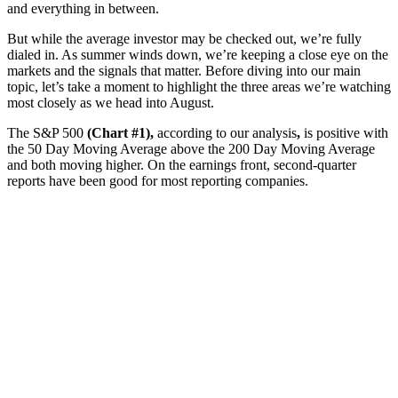
and everything in between.
But while the average investor may be checked out, we’re fully
dialed in. As summer winds down, we’re keeping a close eye on the
markets and the signals that matter. Before diving into our main
topic, let’s take a moment to highlight the three areas we’re watching
most closely as we head into August.
The S&P 500
(Chart #1),
according to our analysis
,
is positive with
the 50 Day Moving Average above the 200 Day Moving Average
and both moving higher. On the earnings front, second-quarter
reports have been good for most reporting companies.