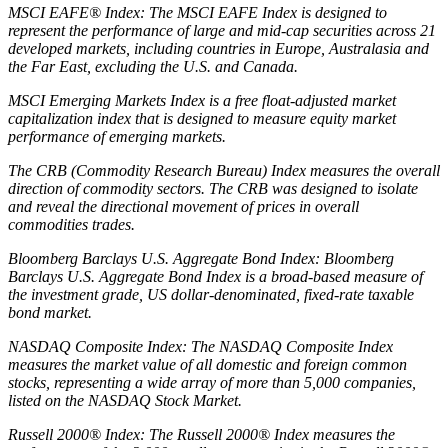
MSCI EAFE® Index: The MSCI EAFE Index is designed to
represent the performance of large and mid-cap securities across 21
developed markets, including countries in Europe, Australasia and
the Far East, excluding the U.S. and Canada.
MSCI Emerging Markets Index is a free float-adjusted market
capitalization index that is designed to measure equity market
performance of emerging markets.
The CRB (Commodity Research Bureau) Index measures the overall
direction of commodity sectors. The CRB was designed to isolate
and reveal the directional movement of prices in overall
commodities trades.
Bloomberg Barclays U.S. Aggregate Bond Index: Bloomberg
Barclays U.S. Aggregate Bond Index is a broad-based measure of
the investment grade, US dollar-denominated, fixed-rate taxable
bond market.
NASDAQ Composite Index: The NASDAQ Composite Index
measures the market value of all domestic and foreign common
stocks, representing a wide array of more than 5,000 companies,
listed on the NASDAQ Stock Market.
Russell 2000® Index: The Russell 2000® Index measures the