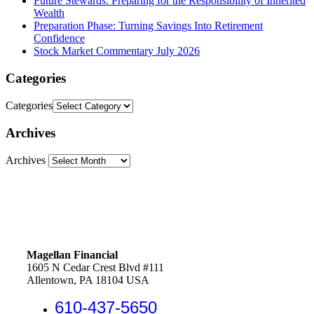
Future Stewards: Preparing for the Responsibility of Inherited
Wealth
Preparation Phase: Turning Savings Into Retirement
Confidence
Stock Market Commentary July 2026
Categories
Categories
Archives
Archives
Magellan Financial
1605 N Cedar Crest Blvd #111
Allentown, PA 18104 USA
610-437-5650