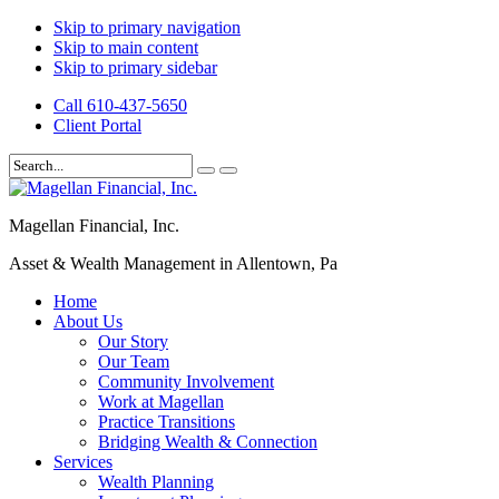
Skip to primary navigation
Skip to main content
Skip to primary sidebar
Call 610-437-5650
Client Portal
Magellan Financial, Inc.
Asset & Wealth Management in Allentown, Pa
Home
About Us
Our Story
Our Team
Community Involvement
Work at Magellan
Practice Transitions
Bridging Wealth & Connection
Services
Wealth Planning