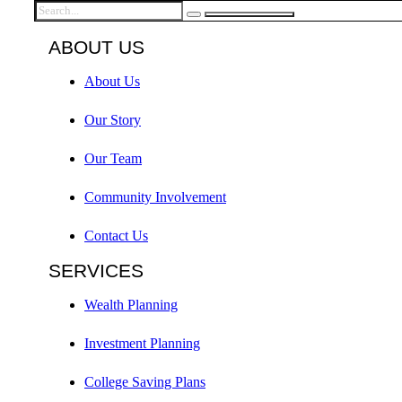
ABOUT US
About Us
Our Story
Our Team
Community Involvement
Contact Us
SERVICES
Wealth Planning
Investment Planning
College Saving Plans