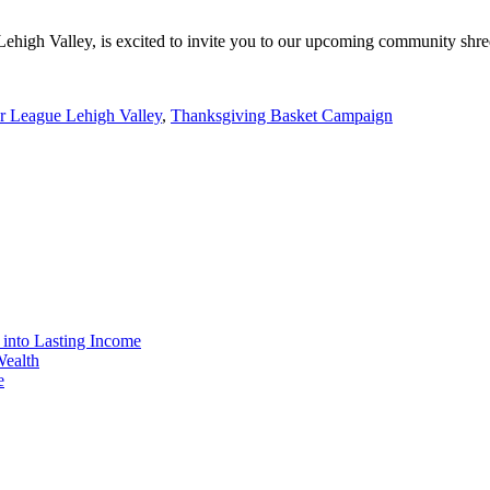
 Lehigh Valley, is excited to invite you to our upcoming community shr
r League Lehigh Valley
,
Thanksgiving Basket Campaign
 into Lasting Income
Wealth
e