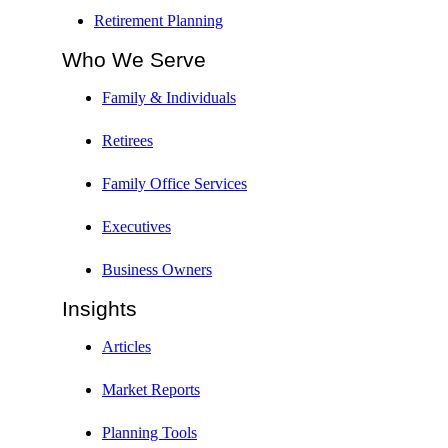
Retirement Planning
Who We Serve
Family & Individuals
Retirees
Family Office Services
Executives
Business Owners
Insights
Articles
Market Reports
Planning Tools