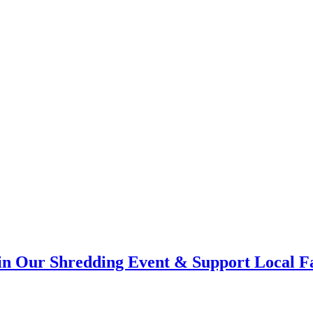
Join Our Shredding Event & Support Local F