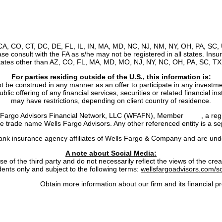
, CA, CO, CT, DC, DE, FL, IL, IN, MA, MD, NC, NJ, NM, NY, OH, PA, SC, 
ease consult with the FA as s/he may not be registered in all states. Ins
states other than AZ, CO, FL, MA, MD, MO, NJ, NY, NC, OH, PA, SC, TX,
For parties residing outside of the U.S., this information is:
ot be construed in any manner as an offer to participate in any investmen
lic offering of any financial services, securities or related financial i
may have restrictions, depending on client country of residence.
ls Fargo Advisors Financial Network, LLC (WFAFN), Member
SIPC
, a re
trade name Wells Fargo Advisors. Any other referenced entity is a se
nk insurance agency affiliates of Wells Fargo & Company and are unde
A note about Social Media:
 the third party and do not necessarily reflect the views of the creator
dents only and subject to the following terms:
wellsfargoadvisors.com/so
rokerCheck:
Obtain more information about our firm and its financial pr
cy
|
Notice of Data Collection
|
Do Not Sell or Share My Personal Infor