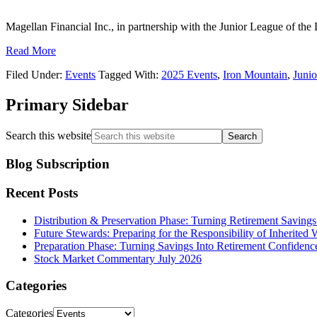
Magellan Financial Inc., in partnership with the Junior League of the
Read More
Filed Under:
Events
Tagged With:
2025 Events
,
Iron Mountain
,
Junio
Primary Sidebar
Search this website
Blog Subscription
Recent Posts
Distribution & Preservation Phase: Turning Retirement Savings
Future Stewards: Preparing for the Responsibility of Inherited 
Preparation Phase: Turning Savings Into Retirement Confidenc
Stock Market Commentary July 2026
Categories
Categories