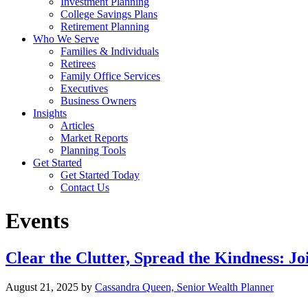
Investment Planning
College Savings Plans
Retirement Planning
Who We Serve
Families & Individuals
Retirees
Family Office Services
Executives
Business Owners
Insights
Articles
Market Reports
Planning Tools
Get Started
Get Started Today
Contact Us
Events
Clear the Clutter, Spread the Kindness: 
August 21, 2025
by
Cassandra Queen, Senior Wealth Planner