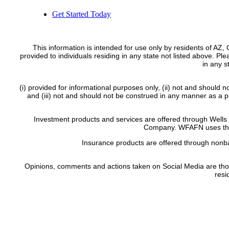
Get Started Today
This information is intended for use only by residents of AZ
provided to individuals residing in any state not listed above. Pl
in any 
(i) provided for informational purposes only, (ii) not and should n
and (iii) not and should not be construed in any manner as a pub
Investment products and services are offered through Wel
Company. WFAFN uses the 
Insurance products are offered through nonba
Opinions, comments and actions taken on Social Media are those of
resi
FINRA’s B
Site Map
|
Privacy Poli