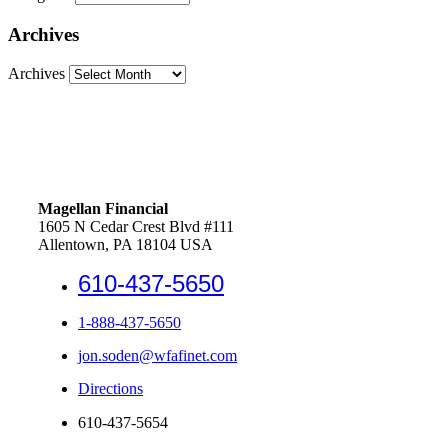
Archives
Archives
Magellan Financial
1605 N Cedar Crest Blvd #111
Allentown, PA 18104 USA
610-437-5650
1-888-437-5650
jon.soden@wfafinet.com
Directions
610-437-5654