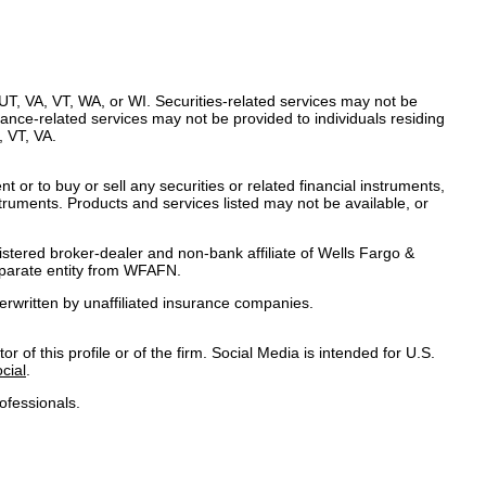
UT, VA, VT, WA, or WI. Securities-related services may not be
urance-related services may not be provided to individuals residing
 VT, VA.
t or to buy or sell any securities or related financial instruments,
nstruments. Products and services listed may not be available, or
gistered broker-dealer and non-bank affiliate of Wells Fargo &
parate entity from WFAFN.
rwritten by unaffiliated insurance companies.
 of this profile or of the firm. Social Media is intended for U.S.
cial
.
ofessionals.
mation
|
Legal
|
Security