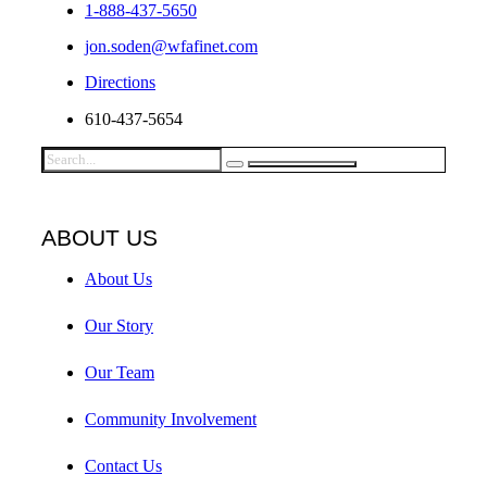
1-888-437-5650
jon.soden@wfafinet.com
Directions
610-437-5654
ABOUT US
About Us
Our Story
Our Team
Community Involvement
Contact Us