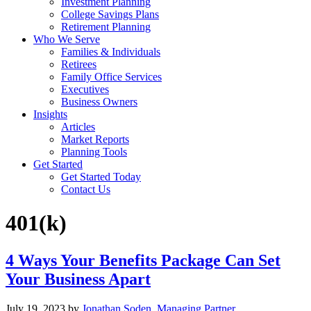
Investment Planning
College Savings Plans
Retirement Planning
Who We Serve
Families & Individuals
Retirees
Family Office Services
Executives
Business Owners
Insights
Articles
Market Reports
Planning Tools
Get Started
Get Started Today
Contact Us
401(k)
4 Ways Your Benefits Package Can Set
Your Business Apart
July 19, 2023
by
Jonathan Soden, Managing Partner