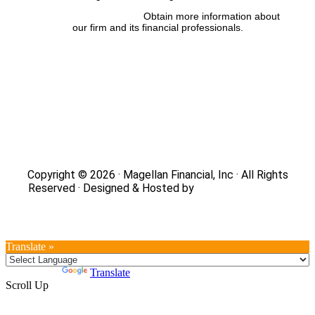
FINRA’s BrokerCheck:
Obtain more information about
our firm and its financial professionals.
Site Map
|
Privacy Policy
|
Notice of Data Collection
|
Do
Not Sell or Share My Personal Information
|
Legal
|
Security
Copyright © 2026 · Magellan Financial, Inc · All Rights
Reserved · Designed & Hosted by
DaBrian Marketing
Group
Translate »
Powered by
Translate
Scroll Up