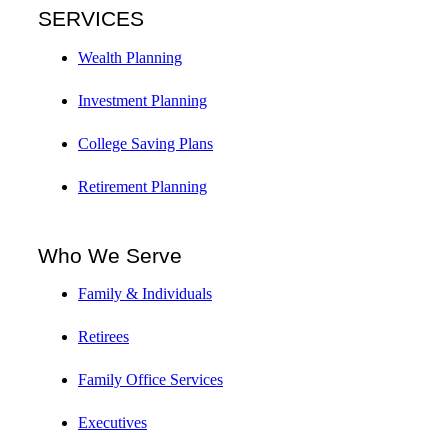
SERVICES
Wealth Planning
Investment Planning
College Saving Plans
Retirement Planning
Who We Serve
Family & Individuals
Retirees
Family Office Services
Executives