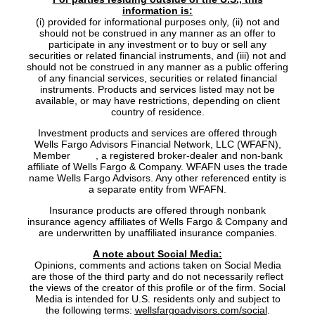
information is:
(i) provided for informational purposes only, (ii) not and
should not be construed in any manner as an offer to
participate in any investment or to buy or sell any
securities or related financial instruments, and (iii) not and
should not be construed in any manner as a public offering
of any financial services, securities or related financial
instruments. Products and services listed may not be
available, or may have restrictions, depending on client
country of residence.
Investment products and services are offered through
Wells Fargo Advisors Financial Network, LLC (WFAFN),
Member
SIPC
, a registered broker-dealer and non-bank
affiliate of Wells Fargo & Company. WFAFN uses the trade
name Wells Fargo Advisors. Any other referenced entity is
a separate entity from WFAFN.
Insurance products are offered through nonbank
insurance agency affiliates of Wells Fargo & Company and
are underwritten by unaffiliated insurance companies.
A note about Social Media:
Opinions, comments and actions taken on Social Media
are those of the third party and do not necessarily reflect
the views of the creator of this profile or of the firm. Social
Media is intended for U.S. residents only and subject to
the following terms:
wellsfargoadvisors.com/social
.