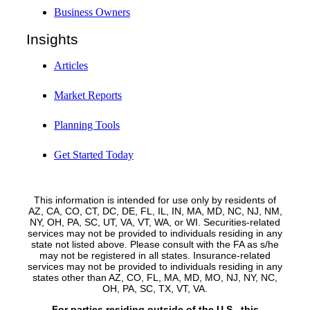
Business Owners
Insights
Articles
Market Reports
Planning Tools
Get Started Today
This information is intended for use only by residents of
AZ, CA, CO, CT, DC, DE, FL, IL, IN, MA, MD, NC, NJ, NM,
NY, OH, PA, SC, UT, VA, VT, WA, or WI. Securities-related
services may not be provided to individuals residing in any
state not listed above. Please consult with the FA as s/he
may not be registered in all states. Insurance-related
services may not be provided to individuals residing in any
states other than AZ, CO, FL, MA, MD, MO, NJ, NY, NC,
OH, PA, SC, TX, VT, VA.
For parties residing outside of the U.S., this