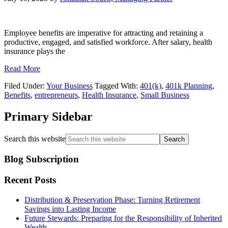
Employee benefits are imperative for attracting and retaining a
productive, engaged, and satisfied workforce. After salary, health
insurance plays the
Read More
Filed Under:
Your Business
Tagged With:
401(k)
,
401k Planning
,
Benefits
,
entrepreneurs
,
Health Insurance
,
Small Business
Primary Sidebar
Search this website
Blog Subscription
Recent Posts
Distribution & Preservation Phase: Turning Retirement
Savings into Lasting Income
Future Stewards: Preparing for the Responsibility of Inherited
Wealth