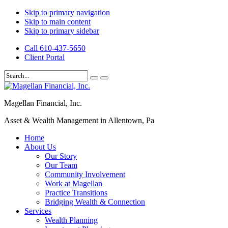
Skip to primary navigation
Skip to main content
Skip to primary sidebar
Call 610-437-5650
Client Portal
Magellan Financial, Inc.
Asset & Wealth Management in Allentown, Pa
Home
About Us
Our Story
Our Team
Community Involvement
Work at Magellan
Practice Transitions
Bridging Wealth & Connection
Services
Wealth Planning