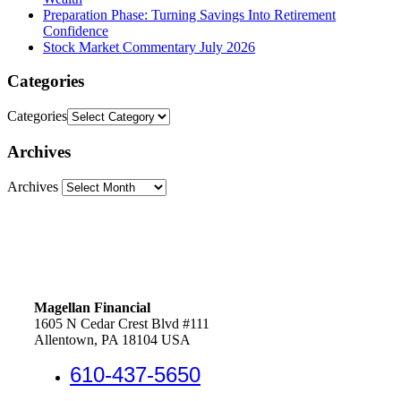
Preparation Phase: Turning Savings Into Retirement
Confidence
Stock Market Commentary July 2026
Categories
Categories
Archives
Archives
Magellan Financial
1605 N Cedar Crest Blvd #111
Allentown, PA 18104 USA
610-437-5650