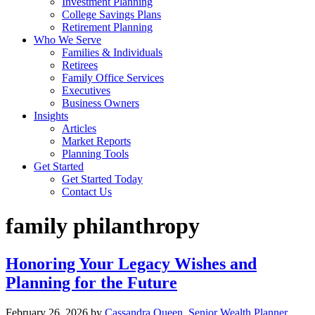
Investment Planning
College Savings Plans
Retirement Planning
Who We Serve
Families & Individuals
Retirees
Family Office Services
Executives
Business Owners
Insights
Articles
Market Reports
Planning Tools
Get Started
Get Started Today
Contact Us
family philanthropy
Honoring Your Legacy Wishes and
Planning for the Future
February 26, 2026
by
Cassandra Queen, Senior Wealth Planner