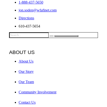
1-888-437-5650
jon.soden@wfafinet.com
Directions
610-437-5654
ABOUT US
About Us
Our Story
Our Team
Community Involvement
Contact Us