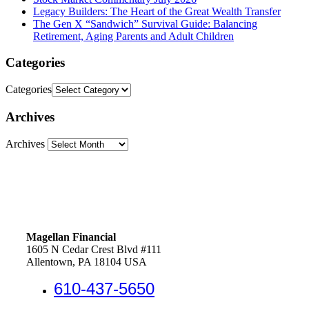
Legacy Builders: The Heart of the Great Wealth Transfer
The Gen X “Sandwich” Survival Guide: Balancing
Retirement, Aging Parents and Adult Children
Categories
Categories
Archives
Archives
Magellan Financial
1605 N Cedar Crest Blvd #111
Allentown, PA 18104 USA
610-437-5650