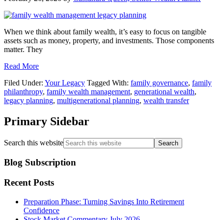
When we think about family wealth, it’s easy to focus on tangible
assets such as money, property, and investments. Those components
matter. They
Read More
Filed Under:
Your Legacy
Tagged With:
family governance
,
family
philanthropy
,
family wealth management
,
generational wealth
,
legacy planning
,
multigenerational planning
,
wealth transfer
Primary Sidebar
Search this website
Blog Subscription
Recent Posts
Preparation Phase: Turning Savings Into Retirement
Confidence
Stock Market Commentary July 2026