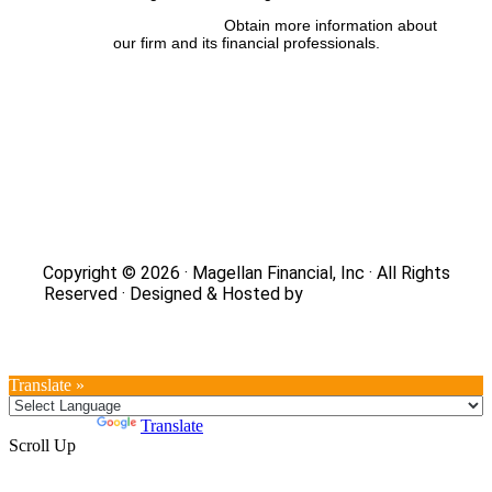
FINRA’s BrokerCheck:
Obtain more information about
our firm and its financial professionals.
Site Map
|
Privacy Policy
|
Notice of Data Collection
|
Do
Not Sell or Share My Personal Information
|
Legal
|
Security
Copyright © 2026 · Magellan Financial, Inc · All Rights
Reserved · Designed & Hosted by
DaBrian Marketing
Group
Translate »
Powered by
Translate
Scroll Up