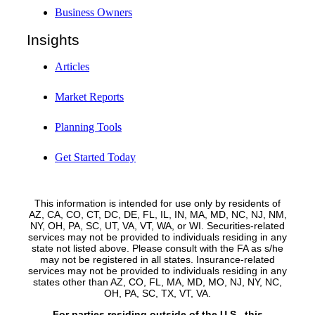
Business Owners
Insights
Articles
Market Reports
Planning Tools
Get Started Today
This information is intended for use only by residents of
AZ, CA, CO, CT, DC, DE, FL, IL, IN, MA, MD, NC, NJ, NM,
NY, OH, PA, SC, UT, VA, VT, WA, or WI. Securities-related
services may not be provided to individuals residing in any
state not listed above. Please consult with the FA as s/he
may not be registered in all states. Insurance-related
services may not be provided to individuals residing in any
states other than AZ, CO, FL, MA, MD, MO, NJ, NY, NC,
OH, PA, SC, TX, VT, VA.
For parties residing outside of the U.S., this