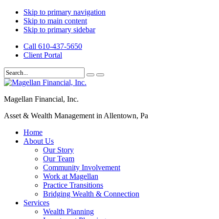
Skip to primary navigation
Skip to main content
Skip to primary sidebar
Call 610-437-5650
Client Portal
Magellan Financial, Inc.
Asset & Wealth Management in Allentown, Pa
Home
About Us
Our Story
Our Team
Community Involvement
Work at Magellan
Practice Transitions
Bridging Wealth & Connection
Services
Wealth Planning