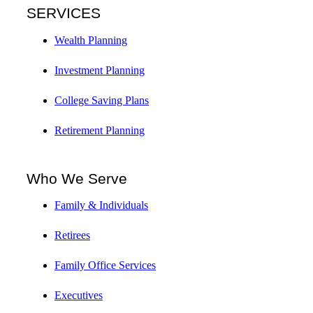
SERVICES
Wealth Planning
Investment Planning
College Saving Plans
Retirement Planning
Who We Serve
Family & Individuals
Retirees
Family Office Services
Executives