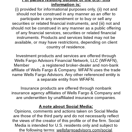
information is:
(i) provided for informational purposes only, (ii) not and
should not be construed in any manner as an offer to
participate in any investment or to buy or sell any
securities or related financial instruments, and (iii) not and
should not be construed in any manner as a public offering
of any financial services, securities or related financial
instruments. Products and services listed may not be
available, or may have restrictions, depending on client
country of residence.
Investment products and services are offered through
Wells Fargo Advisors Financial Network, LLC (WFAFN),
Member
SIPC
, a registered broker-dealer and non-bank
affiliate of Wells Fargo & Company. WFAFN uses the trade
name Wells Fargo Advisors. Any other referenced entity is
a separate entity from WFAFN.
Insurance products are offered through nonbank
insurance agency affiliates of Wells Fargo & Company and
are underwritten by unaffiliated insurance companies.
A note about Social Media:
Opinions, comments and actions taken on Social Media
are those of the third party and do not necessarily reflect
the views of the creator of this profile or of the firm. Social
Media is intended for U.S. residents only and subject to
the following terms:
wellsfargoadvisors.com/social
.