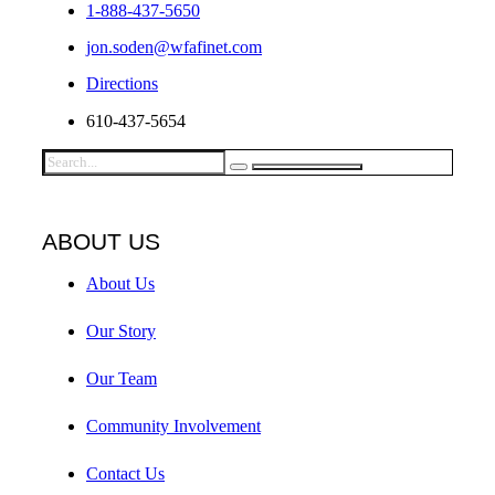
1-888-437-5650
jon.soden@wfafinet.com
Directions
610-437-5654
ABOUT US
About Us
Our Story
Our Team
Community Involvement
Contact Us