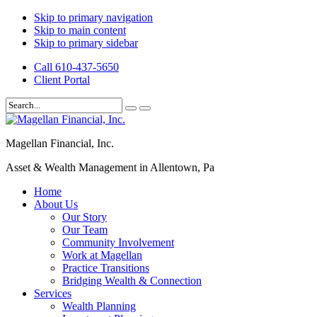
Skip to primary navigation
Skip to main content
Skip to primary sidebar
Call 610-437-5650
Client Portal
Magellan Financial, Inc.
Asset & Wealth Management in Allentown, Pa
Home
About Us
Our Story
Our Team
Community Involvement
Work at Magellan
Practice Transitions
Bridging Wealth & Connection
Services
Wealth Planning