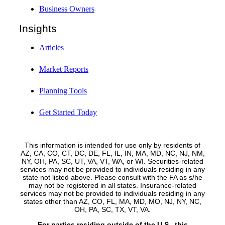
Business Owners
Insights
Articles
Market Reports
Planning Tools
Get Started Today
This information is intended for use only by residents of
AZ, CA, CO, CT, DC, DE, FL, IL, IN, MA, MD, NC, NJ, NM,
NY, OH, PA, SC, UT, VA, VT, WA, or WI. Securities-related
services may not be provided to individuals residing in any
state not listed above. Please consult with the FA as s/he
may not be registered in all states. Insurance-related
services may not be provided to individuals residing in any
states other than AZ, CO, FL, MA, MD, MO, NJ, NY, NC,
OH, PA, SC, TX, VT, VA.
For parties residing outside of the U.S., this