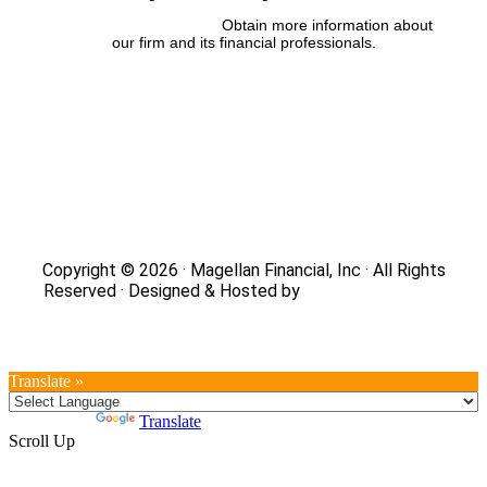
FINRA’s BrokerCheck:
Obtain more information about
our firm and its financial professionals.
Site Map
|
Privacy Policy
|
Notice of Data Collection
|
Do
Not Sell or Share My Personal Information
|
Legal
|
Security
Copyright © 2026 · Magellan Financial, Inc · All Rights
Reserved · Designed & Hosted by
DaBrian Marketing
Group
Translate »
Powered by
Translate
Scroll Up