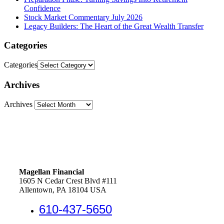
Confidence
Stock Market Commentary July 2026
Legacy Builders: The Heart of the Great Wealth Transfer
Categories
Categories
Archives
Archives
Magellan Financial
1605 N Cedar Crest Blvd #111
Allentown, PA 18104 USA
610-437-5650