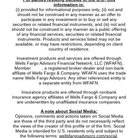
information is:
(i) provided for informational purposes only, (ii) not and
should not be construed in any manner as an offer to
participate in any investment or to buy or sell any
securities or related financial instruments, and (iii) not and
should not be construed in any manner as a public offering
of any financial services, securities or related financial
instruments. Products and services listed may not be
available, or may have restrictions, depending on client
country of residence.
Investment products and services are offered through
Wells Fargo Advisors Financial Network, LLC (WFAFN),
Member
SIPC
, a registered broker-dealer and non-bank
affiliate of Wells Fargo & Company. WFAFN uses the trade
name Wells Fargo Advisors. Any other referenced entity is
a separate entity from WFAFN.
Insurance products are offered through nonbank
insurance agency affiliates of Wells Fargo & Company and
are underwritten by unaffiliated insurance companies.
A note about Social Media:
Opinions, comments and actions taken on Social Media
are those of the third party and do not necessarily reflect
the views of the creator of this profile or of the firm. Social
Media is intended for U.S. residents only and subject to
the following terms:
wellsfargoadvisors.com/social
.