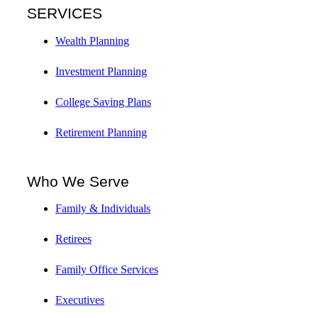
SERVICES
Wealth Planning
Investment Planning
College Saving Plans
Retirement Planning
Who We Serve
Family & Individuals
Retirees
Family Office Services
Executives