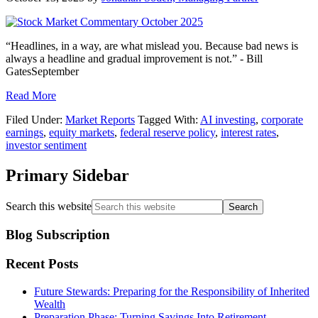
“Headlines, in a way, are what mislead you. Because bad news is
always a headline and gradual improvement is not.” - Bill
GatesSeptember
Read More
Filed Under:
Market Reports
Tagged With:
AI investing
,
corporate
earnings
,
equity markets
,
federal reserve policy
,
interest rates
,
investor sentiment
Primary Sidebar
Search this website
Blog Subscription
Recent Posts
Future Stewards: Preparing for the Responsibility of Inherited
Wealth
Preparation Phase: Turning Savings Into Retirement