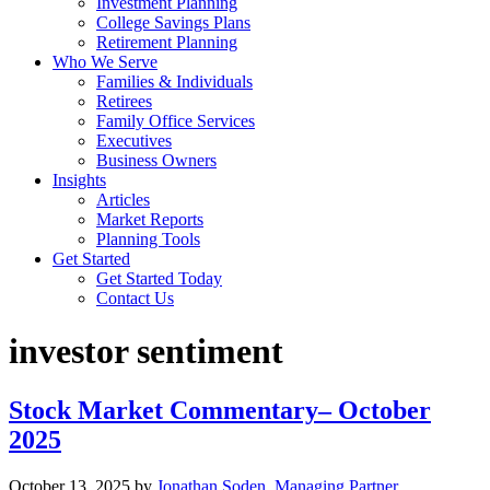
Investment Planning
College Savings Plans
Retirement Planning
Who We Serve
Families & Individuals
Retirees
Family Office Services
Executives
Business Owners
Insights
Articles
Market Reports
Planning Tools
Get Started
Get Started Today
Contact Us
investor sentiment
Stock Market Commentary– October
2025
October 13, 2025
by
Jonathan Soden, Managing Partner