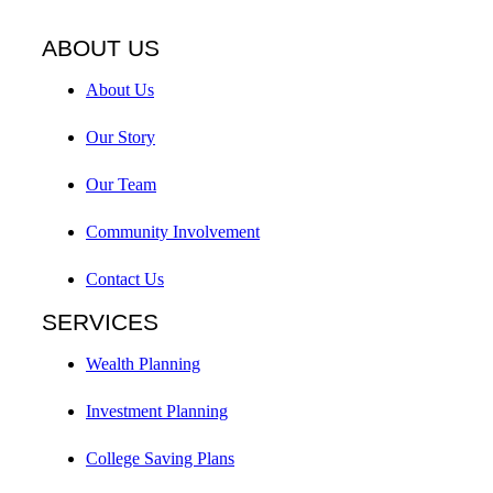
ABOUT US
About Us
Our Story
Our Team
Community Involvement
Contact Us
SERVICES
Wealth Planning
Investment Planning
College Saving Plans