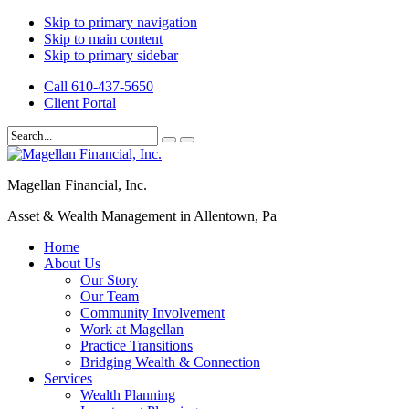
Skip to primary navigation
Skip to main content
Skip to primary sidebar
Call 610-437-5650
Client Portal
Magellan Financial, Inc.
Asset & Wealth Management in Allentown, Pa
Home
About Us
Our Story
Our Team
Community Involvement
Work at Magellan
Practice Transitions
Bridging Wealth & Connection
Services
Wealth Planning