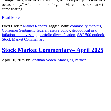
"Simple rules, followed consistently, beat complex plans followed
occasionally." After a month to forget in March, the stock market
came roaring
Read More
Filed Under:
Market Reports
Tagged With:
commodity markets
,
Consumer Sentiment
,
federal reserve policy
,
geopolitical risk
,
inflation and investing
,
portfolio diversification
,
S&P 500 outlook
,
Stock Market Commentary
Stock Market Commentary– April 2025
April 10, 2025
by
Jonathan Soden, Managing Partner