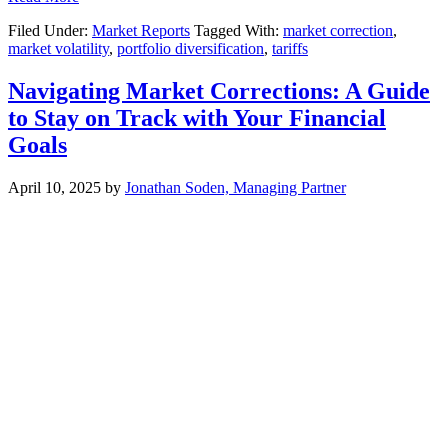
Filed Under:
Market Reports
Tagged With:
market correction
,
market volatility
,
portfolio diversification
,
tariffs
Navigating Market Corrections: A Guide
to Stay on Track with Your Financial
Goals
April 10, 2025
by
Jonathan Soden, Managing Partner