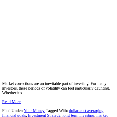
Market corrections are an inevitable part of investing. For many
investors, these periods of volatility can feel particularly daunting.
Whether it’s
Read More
Filed Under:
Your Money
Tagged With:
dollar-cost averaging
,
financial goals
,
Investment Strategy
,
long-term investing
,
market