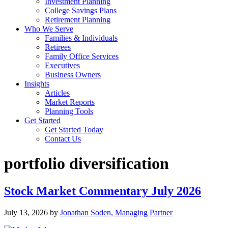
Investment Planning
College Savings Plans
Retirement Planning
Who We Serve
Families & Individuals
Retirees
Family Office Services
Executives
Business Owners
Insights
Articles
Market Reports
Planning Tools
Get Started
Get Started Today
Contact Us
portfolio diversification
Stock Market Commentary July 2026
July 13, 2026
by
Jonathan Soden, Managing Partner