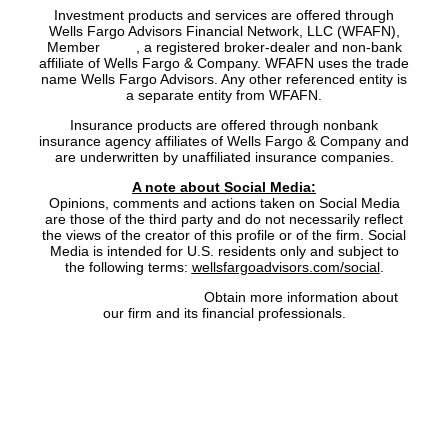
Investment products and services are offered through
Wells Fargo Advisors Financial Network, LLC (WFAFN),
Member
SIPC
, a registered broker-dealer and non-bank
affiliate of Wells Fargo & Company. WFAFN uses the trade
name Wells Fargo Advisors. Any other referenced entity is
a separate entity from WFAFN.
Insurance products are offered through nonbank
insurance agency affiliates of Wells Fargo & Company and
are underwritten by unaffiliated insurance companies.
A note about Social Media:
Opinions, comments and actions taken on Social Media
are those of the third party and do not necessarily reflect
the views of the creator of this profile or of the firm. Social
Media is intended for U.S. residents only and subject to
the following terms:
wellsfargoadvisors.com/social
.
FINRA’s BrokerCheck:
Obtain more information about
our firm and its financial professionals.
Site Map
|
Privacy Policy
|
Notice of Data Collection
|
Do
Not Sell or Share My Personal Information
|
Legal
|
Security