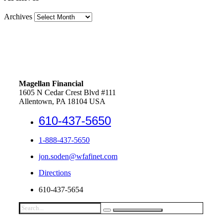
Archives
Magellan Financial
1605 N Cedar Crest Blvd #111
Allentown, PA 18104 USA
610-437-5650
1-888-437-5650
jon.soden@wfafinet.com
Directions
610-437-5654