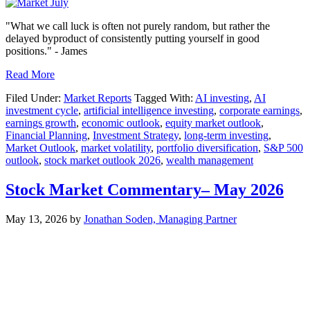
"What we call luck is often not purely random, but rather the
delayed byproduct of consistently putting yourself in good
positions." - James
Read More
Filed Under:
Market Reports
Tagged With:
AI investing
,
AI
investment cycle
,
artificial intelligence investing
,
corporate earnings
,
earnings growth
,
economic outlook
,
equity market outlook
,
Financial Planning
,
Investment Strategy
,
long-term investing
,
Market Outlook
,
market volatility
,
portfolio diversification
,
S&P 500
outlook
,
stock market outlook 2026
,
wealth management
Stock Market Commentary– May 2026
May 13, 2026
by
Jonathan Soden, Managing Partner