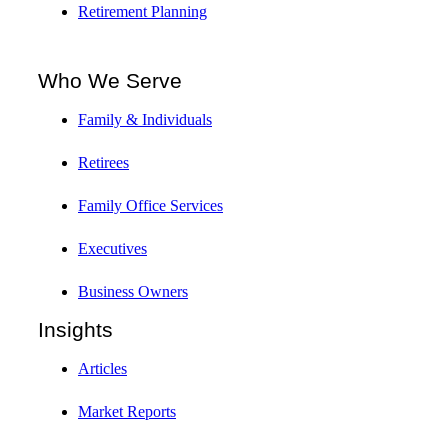
Retirement Planning
Who We Serve
Family & Individuals
Retirees
Family Office Services
Executives
Business Owners
Insights
Articles
Market Reports