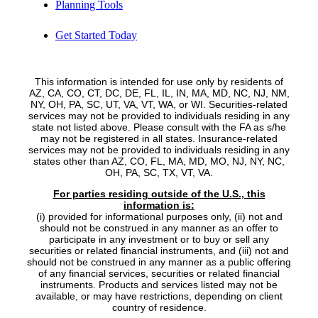
Planning Tools
Get Started Today
This information is intended for use only by residents of
AZ, CA, CO, CT, DC, DE, FL, IL, IN, MA, MD, NC, NJ, NM,
NY, OH, PA, SC, UT, VA, VT, WA, or WI. Securities-related
services may not be provided to individuals residing in any
state not listed above. Please consult with the FA as s/he
may not be registered in all states. Insurance-related
services may not be provided to individuals residing in any
states other than AZ, CO, FL, MA, MD, MO, NJ, NY, NC,
OH, PA, SC, TX, VT, VA.
For parties residing outside of the U.S., this
information is:
(i) provided for informational purposes only, (ii) not and
should not be construed in any manner as an offer to
participate in any investment or to buy or sell any
securities or related financial instruments, and (iii) not and
should not be construed in any manner as a public offering
of any financial services, securities or related financial
instruments. Products and services listed may not be
available, or may have restrictions, depending on client
country of residence.