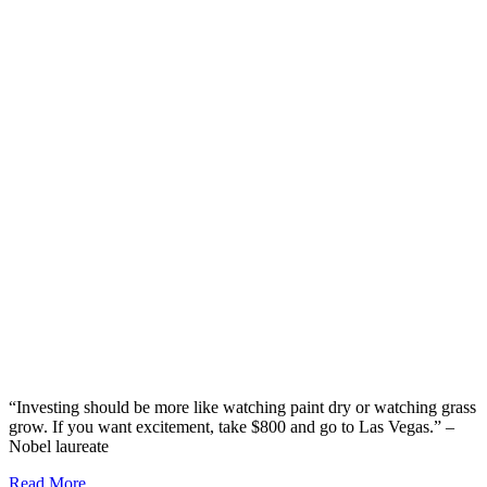
“Investing should be more like watching paint dry or watching grass
grow. If you want excitement, take $800 and go to Las Vegas.” –
Nobel laureate
Read More