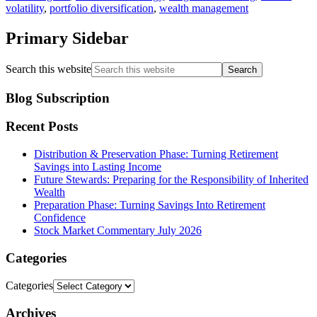
volatility
,
portfolio diversification
,
wealth management
Primary Sidebar
Search this website
Blog Subscription
Recent Posts
Distribution & Preservation Phase: Turning Retirement
Savings into Lasting Income
Future Stewards: Preparing for the Responsibility of Inherited
Wealth
Preparation Phase: Turning Savings Into Retirement
Confidence
Stock Market Commentary July 2026
Categories
Categories
Archives