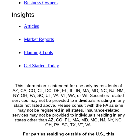
Business Owners
Insights
Articles
Market Reports
Planning Tools
Get Started Today
This information is intended for use only by residents of
AZ, CA, CO, CT, DC, DE, FL, IL, IN, MA, MD, NC, NJ, NM,
NY, OH, PA, SC, UT, VA, VT, WA, or WI. Securities-related
services may not be provided to individuals residing in any
state not listed above. Please consult with the FA as s/he
may not be registered in all states. Insurance-related
services may not be provided to individuals residing in any
states other than AZ, CO, FL, MA, MD, MO, NJ, NY, NC,
OH, PA, SC, TX, VT, VA.
For parties residing outside of the U.S., this