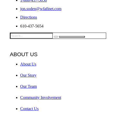
1-888-437-5650
jon.soden@wfafinet.com
Directions
610-437-5654
ABOUT US
About Us
Our Story
Our Team
Community Involvement
Contact Us