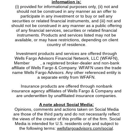
information is:
(i) provided for informational purposes only, (ii) not and
should not be construed in any manner as an offer to
participate in any investment or to buy or sell any
securities or related financial instruments, and (iii) not and
should not be construed in any manner as a public offering
of any financial services, securities or related financial
instruments. Products and services listed may not be
available, or may have restrictions, depending on client
country of residence.
Investment products and services are offered through
Wells Fargo Advisors Financial Network, LLC (WFAFN),
Member
SIPC
, a registered broker-dealer and non-bank
affiliate of Wells Fargo & Company. WFAFN uses the trade
name Wells Fargo Advisors. Any other referenced entity is
a separate entity from WFAFN.
Insurance products are offered through nonbank
insurance agency affiliates of Wells Fargo & Company and
are underwritten by unaffiliated insurance companies.
A note about Social Media:
Opinions, comments and actions taken on Social Media
are those of the third party and do not necessarily reflect
the views of the creator of this profile or of the firm. Social
Media is intended for U.S. residents only and subject to
the following terms:
wellsfargoadvisors.com/social
.