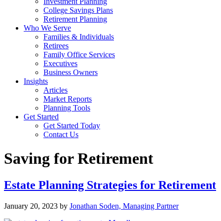
Investment Planning
College Savings Plans
Retirement Planning
Who We Serve
Families & Individuals
Retirees
Family Office Services
Executives
Business Owners
Insights
Articles
Market Reports
Planning Tools
Get Started
Get Started Today
Contact Us
Saving for Retirement
Estate Planning Strategies for Retirement
January 20, 2023
by
Jonathan Soden, Managing Partner