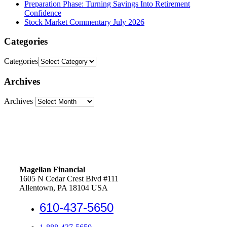
Preparation Phase: Turning Savings Into Retirement
Confidence
Stock Market Commentary July 2026
Categories
Categories
Archives
Archives
Magellan Financial
1605 N Cedar Crest Blvd #111
Allentown, PA 18104 USA
610-437-5650