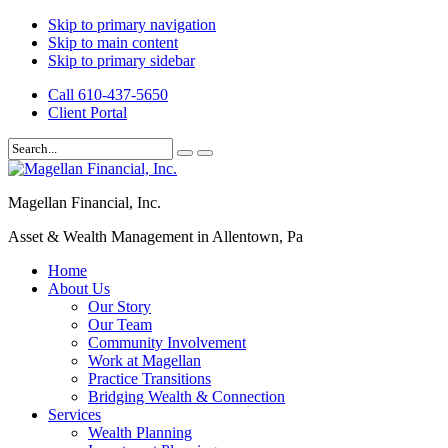
Skip to primary navigation
Skip to main content
Skip to primary sidebar
Call 610-437-5650
Client Portal
Magellan Financial, Inc.
Asset & Wealth Management in Allentown, Pa
Home
About Us
Our Story
Our Team
Community Involvement
Work at Magellan
Practice Transitions
Bridging Wealth & Connection
Services
Wealth Planning