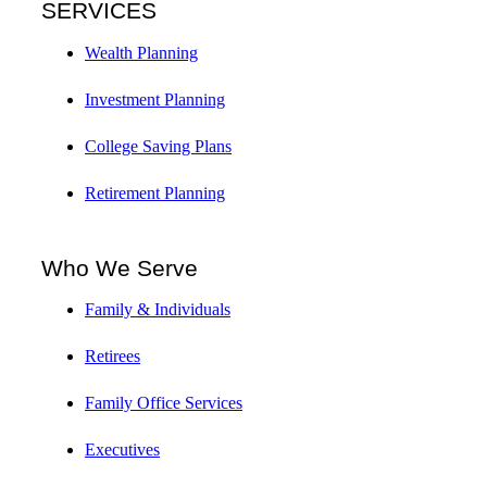
SERVICES
Wealth Planning
Investment Planning
College Saving Plans
Retirement Planning
Who We Serve
Family & Individuals
Retirees
Family Office Services
Executives