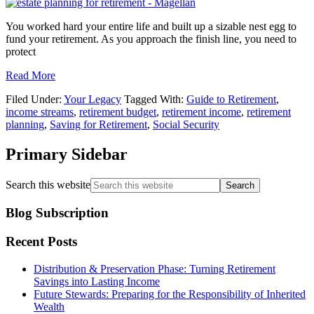
You worked hard your entire life and built up a sizable nest egg to
fund your retirement. As you approach the finish line, you need to
protect
Read More
Filed Under:
Your Legacy
Tagged With:
Guide to Retirement
,
income streams
,
retirement budget
,
retirement income
,
retirement
planning
,
Saving for Retirement
,
Social Security
Primary Sidebar
Search this website
Blog Subscription
Recent Posts
Distribution & Preservation Phase: Turning Retirement
Savings into Lasting Income
Future Stewards: Preparing for the Responsibility of Inherited
Wealth