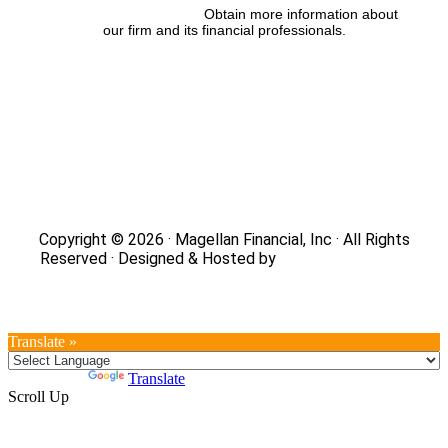
FINRA’s BrokerCheck:
Obtain more information about
our firm and its financial professionals.
Site Map
|
Privacy Policy
|
Notice of Data Collection
|
Do
Not Sell or Share My Personal Information
|
Legal
|
Security
Copyright © 2026 · Magellan Financial, Inc · All Rights
Reserved · Designed & Hosted by
DaBrian Marketing
Group
Translate »
Powered by
Translate
Scroll Up