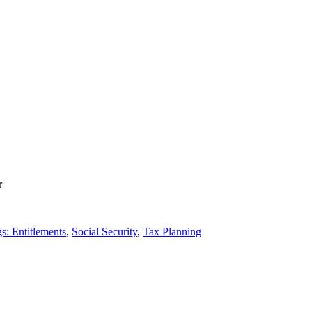
r
s: Entitlements
,
Social Security
,
Tax Planning