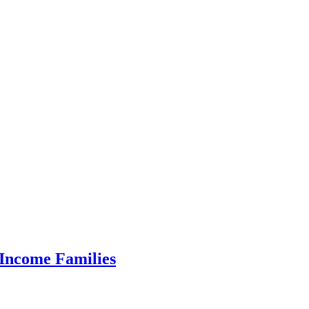
 Income Families