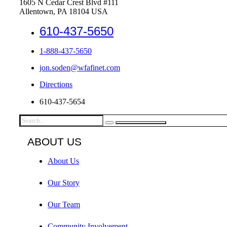
1605 N Cedar Crest Blvd #111
Allentown, PA 18104 USA
610-437-5650
1-888-437-5650
jon.soden@wfafinet.com
Directions
610-437-5654
ABOUT US
About Us
Our Story
Our Team
Community Involvement