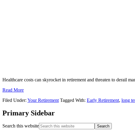
Healthcare costs can skyrocket in retirement and threaten to derail man
Read More
Filed Under:
Your Retirement
Tagged With:
Early Retirement
,
long te
Primary Sidebar
Search this website