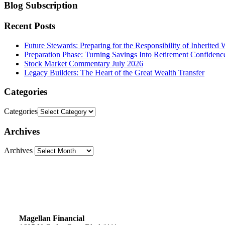
Blog Subscription
Recent Posts
Future Stewards: Preparing for the Responsibility of Inherited 
Preparation Phase: Turning Savings Into Retirement Confidenc
Stock Market Commentary July 2026
Legacy Builders: The Heart of the Great Wealth Transfer
Categories
Categories
Archives
Archives
Magellan Financial