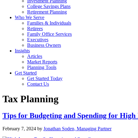
Investment Planning
College Savings Plans
Retirement Planning
Who We Serve
Families & Individuals
Retirees
Family Office Services
Executives
Business Owners
Insights
Articles
Market Reports
Planning Tools
Get Started
Get Started Today
Contact Us
Tax Planning
Tips for Budgeting and Spending for High
February 7, 2024
by
Jonathan Soden, Managing Partner