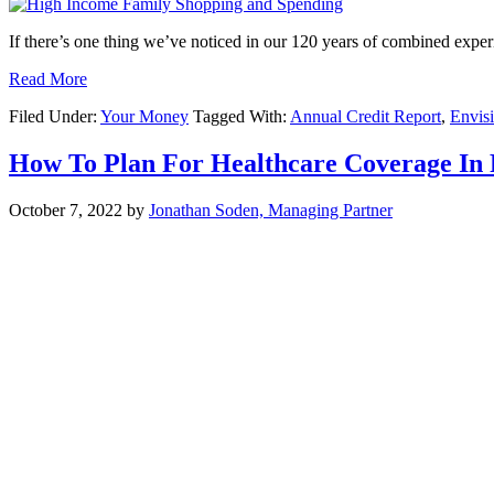
If there’s one thing we’ve noticed in our 120 years of combined expe
Read More
Filed Under:
Your Money
Tagged With:
Annual Credit Report
,
Envis
How To Plan For Healthcare Coverage In
October 7, 2022
by
Jonathan Soden, Managing Partner