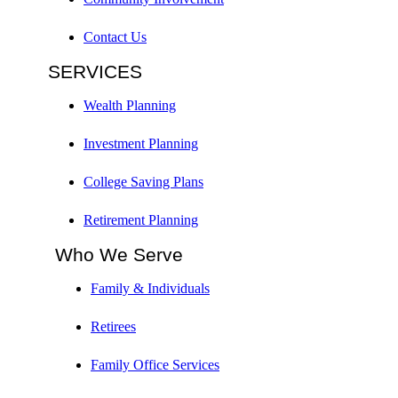
Contact Us
SERVICES
Wealth Planning
Investment Planning
College Saving Plans
Retirement Planning
Who We Serve
Family & Individuals
Retirees
Family Office Services