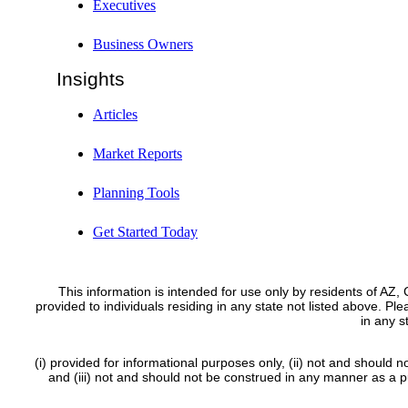
Executives
Business Owners
Insights
Articles
Market Reports
Planning Tools
Get Started Today
This information is intended for use only by residents of AZ
provided to individuals residing in any state not listed above. Pl
in any 
(i) provided for informational purposes only, (ii) not and should n
and (iii) not and should not be construed in any manner as a pub