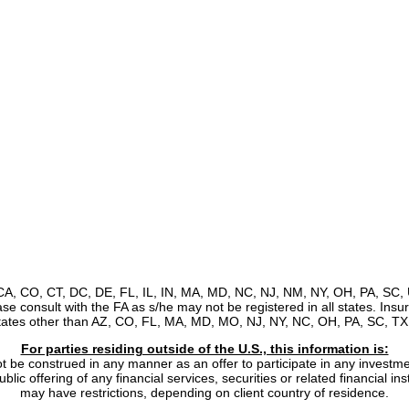
, CA, CO, CT, DC, DE, FL, IL, IN, MA, MD, NC, NJ, NM, NY, OH, PA, SC, 
ease consult with the FA as s/he may not be registered in all states. Ins
states other than AZ, CO, FL, MA, MD, MO, NJ, NY, NC, OH, PA, SC, TX,
For parties residing outside of the U.S., this information is:
ot be construed in any manner as an offer to participate in any investmen
lic offering of any financial services, securities or related financial i
may have restrictions, depending on client country of residence.