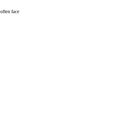
often face