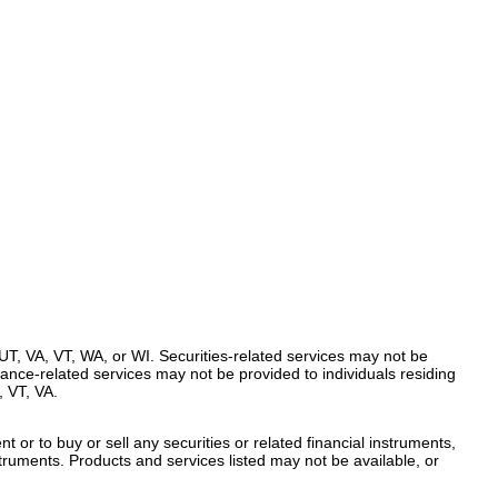
UT, VA, VT, WA, or WI. Securities-related services may not be
urance-related services may not be provided to individuals residing
 VT, VA.
t or to buy or sell any securities or related financial instruments,
nstruments. Products and services listed may not be available, or