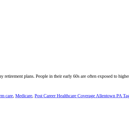
y retirement plans. People in their early 60s are often exposed to highe
rm care
,
Medicare
,
Post Career Healthcare Coverage Allentown PA Tag