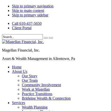
Skip to primary navigation
Skip to main content
Skip to primary sidebar
Call 610-437-5650
Client Portal
Magellan Financial, Inc.
Asset & Wealth Management in Allentown, Pa
Home
About Us
Our Story
Our Team
Community Involvement
Work at Magellan
Practice Transitions
Bridging Wealth & Connection
Services
Wealth Planning