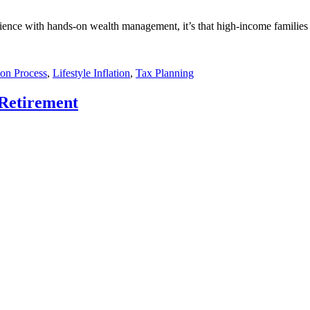
rience with hands-on wealth management, it’s that high-income families 
ion Process
,
Lifestyle Inflation
,
Tax Planning
 Retirement