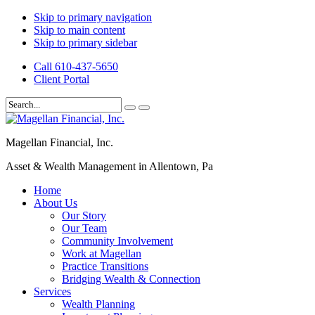
Skip to primary navigation
Skip to main content
Skip to primary sidebar
Call 610-437-5650
Client Portal
Magellan Financial, Inc.
Asset & Wealth Management in Allentown, Pa
Home
About Us
Our Story
Our Team
Community Involvement
Work at Magellan
Practice Transitions
Bridging Wealth & Connection
Services
Wealth Planning