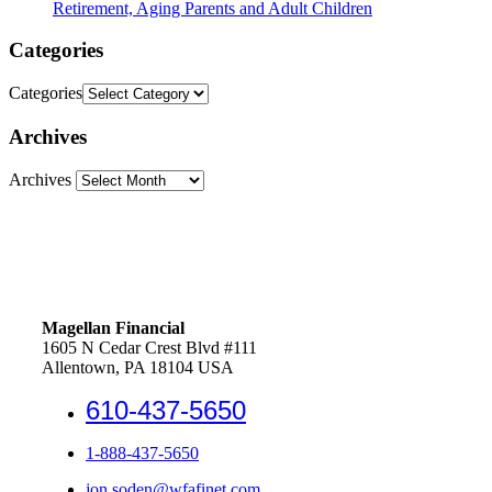
Retirement, Aging Parents and Adult Children
Categories
Categories
Archives
Archives
Magellan Financial
1605 N Cedar Crest Blvd #111
Allentown, PA 18104 USA
610-437-5650
1-888-437-5650
jon.soden@wfafinet.com