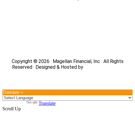
Site Map
|
Privacy Policy
|
Notice of Data Collection
|
Do
Not Sell or Share My Personal Information
|
Legal
|
Security
Copyright © 2026 · Magellan Financial, Inc · All Rights
Reserved · Designed & Hosted by
DaBrian Marketing
Group
Translate »
Powered by
Translate
Scroll Up