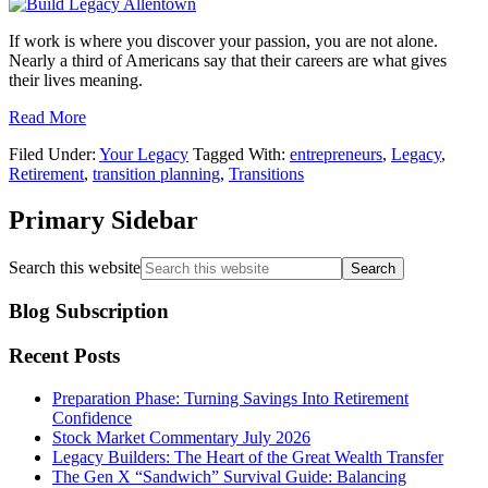
If work is where you discover your passion, you are not alone.
Nearly a third of Americans say that their careers are what gives
their lives meaning.
Read More
Filed Under:
Your Legacy
Tagged With:
entrepreneurs
,
Legacy
,
Retirement
,
transition planning
,
Transitions
Primary Sidebar
Search this website
Blog Subscription
Recent Posts
Preparation Phase: Turning Savings Into Retirement
Confidence
Stock Market Commentary July 2026
Legacy Builders: The Heart of the Great Wealth Transfer
The Gen X “Sandwich” Survival Guide: Balancing