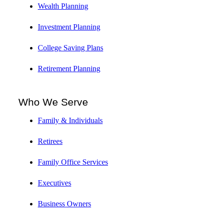
Wealth Planning
Investment Planning
College Saving Plans
Retirement Planning
Who We Serve
Family & Individuals
Retirees
Family Office Services
Executives
Business Owners