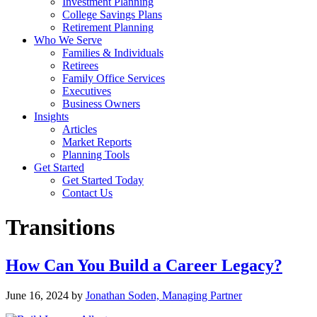
Investment Planning
College Savings Plans
Retirement Planning
Who We Serve
Families & Individuals
Retirees
Family Office Services
Executives
Business Owners
Insights
Articles
Market Reports
Planning Tools
Get Started
Get Started Today
Contact Us
Transitions
How Can You Build a Career Legacy?
June 16, 2024
by
Jonathan Soden, Managing Partner