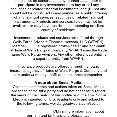
should not be construed in any manner as an offer to
participate in any investment or to buy or sell any
securities or related financial instruments, and (iii) not and
should not be construed in any manner as a public offering
of any financial services, securities or related financial
instruments. Products and services listed may not be
available, or may have restrictions, depending on client
country of residence.
Investment products and services are offered through
Wells Fargo Advisors Financial Network, LLC (WFAFN),
Member
SIPC
, a registered broker-dealer and non-bank
affiliate of Wells Fargo & Company. WFAFN uses the trade
name Wells Fargo Advisors. Any other referenced entity is
a separate entity from WFAFN.
Insurance products are offered through nonbank
insurance agency affiliates of Wells Fargo & Company and
are underwritten by unaffiliated insurance companies.
A note about Social Media:
Opinions, comments and actions taken on Social Media
are those of the third party and do not necessarily reflect
the views of the creator of this profile or of the firm. Social
Media is intended for U.S. residents only and subject to
the following terms:
wellsfargoadvisors.com/social
.
FINRA’s BrokerCheck:
Obtain more information about
our firm and its financial professionals.