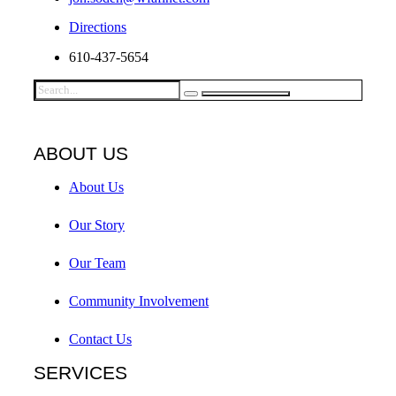
Directions
610-437-5654
ABOUT US
About Us
Our Story
Our Team
Community Involvement
Contact Us
SERVICES