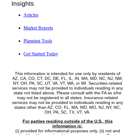
Insights
Articles
Market Reports
Planning Tools
Get Started Today
This information is intended for use only by residents of
AZ, CA, CO, CT, DC, DE, FL, IL, IN, MA, MD, NC, NJ, NM,
NY, OH, PA, SC, UT, VA, VT, WA, or WI. Securities-related
services may not be provided to individuals residing in any
state not listed above. Please consult with the FA as s/he
may not be registered in all states. Insurance-related
services may not be provided to individuals residing in any
states other than AZ, CO, FL, MA, MD, MO, NJ, NY, NC,
OH, PA, SC, TX, VT, VA.
For parties residing outside of the U.S., this
information is:
(i) provided for informational purposes only, (ii) not and