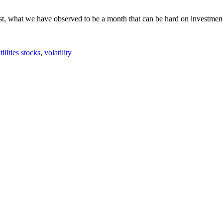
t, what we have observed to be a month that can be hard on investment
tilities stocks
,
volatility