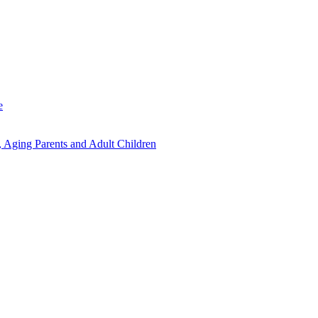
e
 Aging Parents and Adult Children