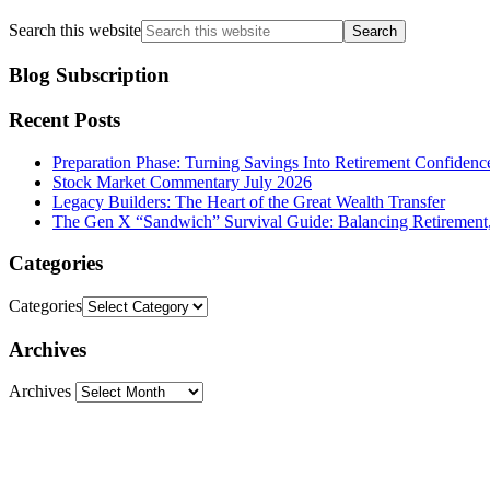
Search this website
Blog Subscription
Recent Posts
Preparation Phase: Turning Savings Into Retirement Confidenc
Stock Market Commentary July 2026
Legacy Builders: The Heart of the Great Wealth Transfer
The Gen X “Sandwich” Survival Guide: Balancing Retirement,
Categories
Categories
Archives
Archives