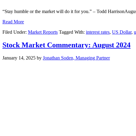
“Stay humble or the market will do it for you.” – Todd HarrisonAugus
Read More
Filed Under:
Market Reports
Tagged With:
interest rates
,
US Dollar
,
u
Stock Market Commentary: August 2024
January 14, 2025
by
Jonathan Soden, Managing Partner