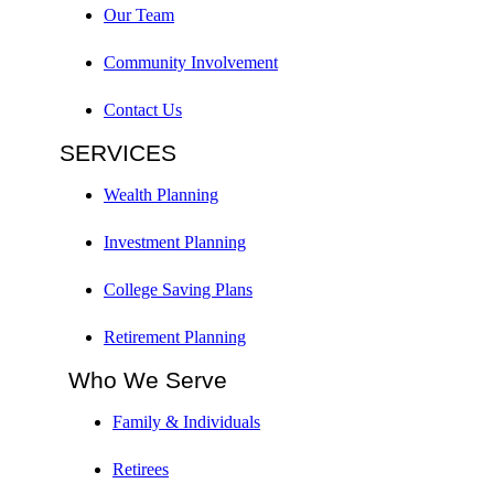
Our Team
Community Involvement
Contact Us
SERVICES
Wealth Planning
Investment Planning
College Saving Plans
Retirement Planning
Who We Serve
Family & Individuals
Retirees