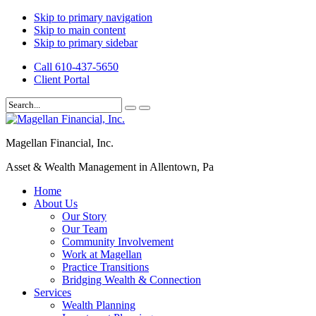
Skip to primary navigation
Skip to main content
Skip to primary sidebar
Call 610-437-5650
Client Portal
Magellan Financial, Inc.
Asset & Wealth Management in Allentown, Pa
Home
About Us
Our Story
Our Team
Community Involvement
Work at Magellan
Practice Transitions
Bridging Wealth & Connection
Services
Wealth Planning