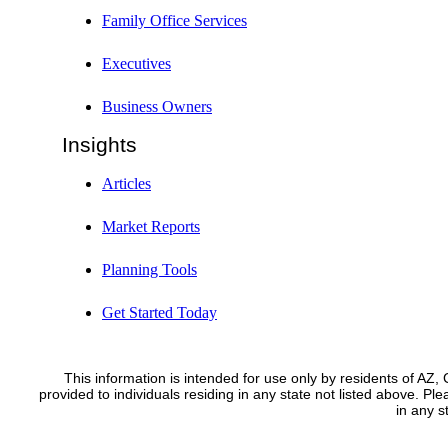
Family Office Services
Executives
Business Owners
Insights
Articles
Market Reports
Planning Tools
Get Started Today
This information is intended for use only by residents of AZ
provided to individuals residing in any state not listed above. Pl
in any 