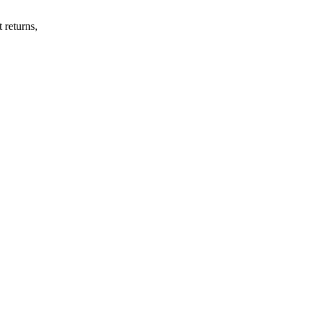
 returns,