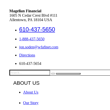
Magellan Financial
1605 N Cedar Crest Blvd #111
Allentown, PA 18104 USA
610-437-5650
1-888-437-5650
jon.soden@wfafinet.com
Directions
610-437-5654
ABOUT US
About Us
Our Story