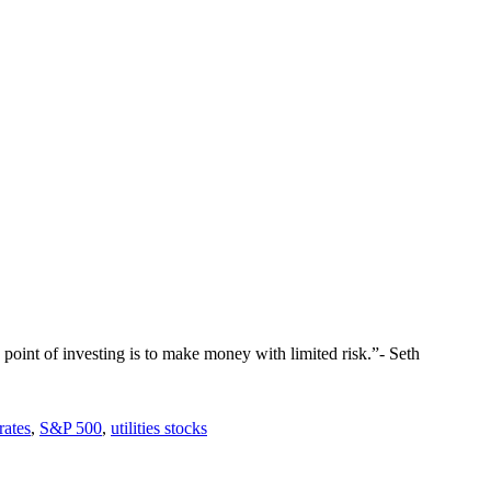
the point of investing is to make money with limited risk.”- Seth
 rates
,
S&P 500
,
utilities stocks