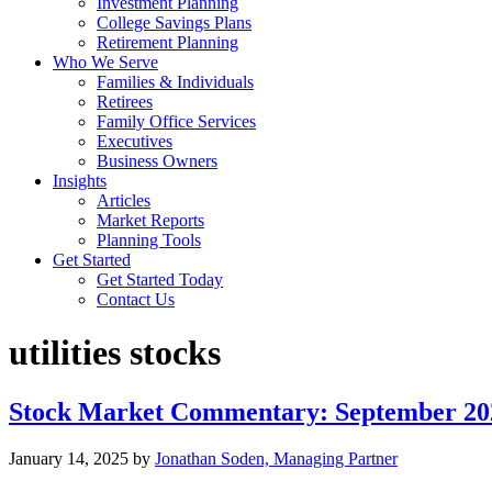
Investment Planning
College Savings Plans
Retirement Planning
Who We Serve
Families & Individuals
Retirees
Family Office Services
Executives
Business Owners
Insights
Articles
Market Reports
Planning Tools
Get Started
Get Started Today
Contact Us
utilities stocks
Stock Market Commentary: September 20
January 14, 2025
by
Jonathan Soden, Managing Partner