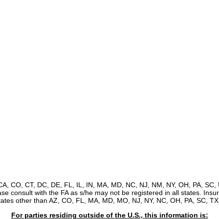
, CA, CO, CT, DC, DE, FL, IL, IN, MA, MD, NC, NJ, NM, NY, OH, PA, SC, 
ease consult with the FA as s/he may not be registered in all states. Ins
states other than AZ, CO, FL, MA, MD, MO, NJ, NY, NC, OH, PA, SC, TX,
For parties residing outside of the U.S., this information is: