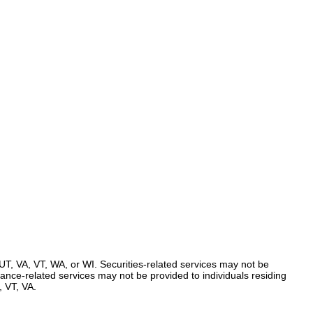
UT, VA, VT, WA, or WI. Securities-related services may not be
urance-related services may not be provided to individuals residing
 VT, VA.