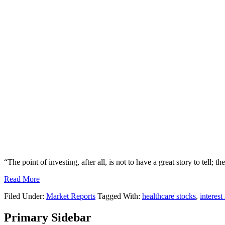
“The point of investing, after all, is not to have a great story to tell; 
Read More
Filed Under:
Market Reports
Tagged With:
healthcare stocks
,
interest
Primary Sidebar