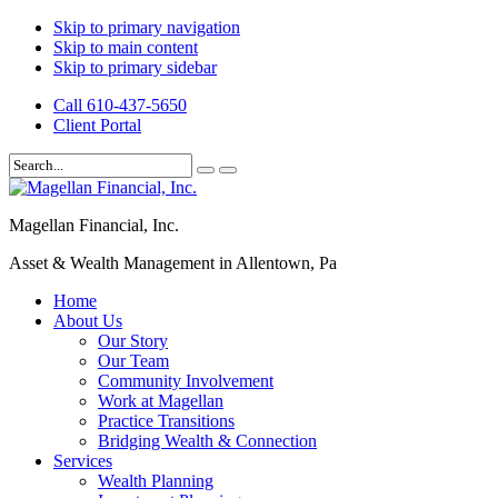
Skip to primary navigation
Skip to main content
Skip to primary sidebar
Call 610-437-5650
Client Portal
Magellan Financial, Inc.
Asset & Wealth Management in Allentown, Pa
Home
About Us
Our Story
Our Team
Community Involvement
Work at Magellan
Practice Transitions
Bridging Wealth & Connection
Services
Wealth Planning