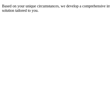
Based on your unique circumstances, we develop a comprehensive invest
solution tailored to you.