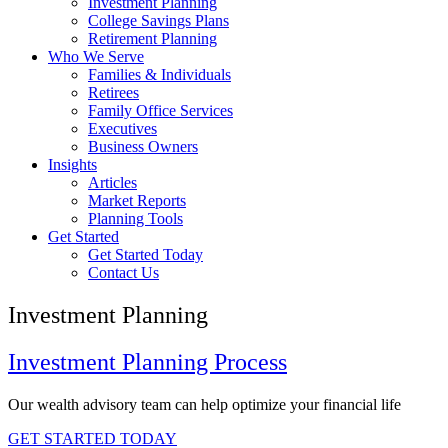
Investment Planning
College Savings Plans
Retirement Planning
Who We Serve
Families & Individuals
Retirees
Family Office Services
Executives
Business Owners
Insights
Articles
Market Reports
Planning Tools
Get Started
Get Started Today
Contact Us
Investment Planning
Investment Planning Process
Our wealth advisory team can help optimize your financial life
GET STARTED TODAY