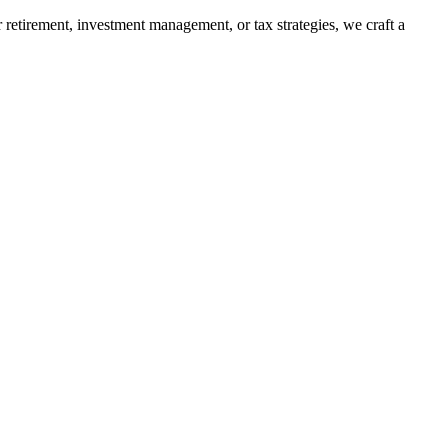
retirement, investment management, or tax strategies, we craft a