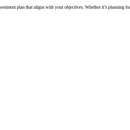
ment plan that aligns with your objectives. Whether it’s planning for 