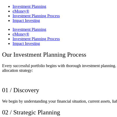
Investment Planning
eMoney®
Investment Planning Process
Impact Investing
Investment Planning
eMoney®
Investment Planning Process
Impact Investing
Our Investment Planning Process
Every successful portfolio begins with thorough investment planning.
allocation strategy:
01 / Discovery
We begin by understanding your financial situation, current assets, lia
02 / Strategic Planning