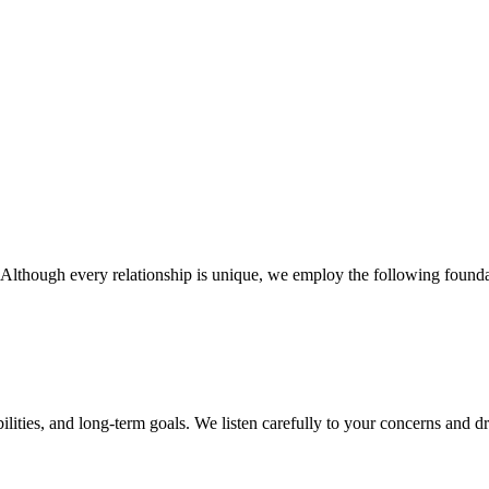
 Although every relationship is unique, we employ the following founda
bilities, and long-term goals. We listen carefully to your concerns and 