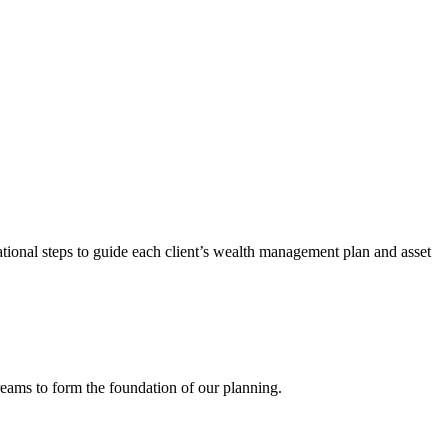
tional steps to guide each client’s wealth management plan and asset
dreams to form the foundation of our planning.