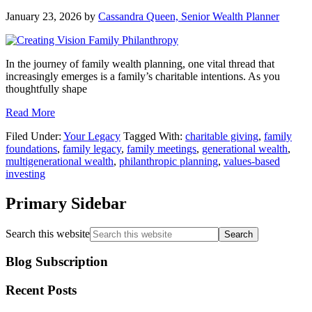
January 23, 2026
by
Cassandra Queen, Senior Wealth Planner
In the journey of family wealth planning, one vital thread that
increasingly emerges is a family’s charitable intentions. As you
thoughtfully shape
Read More
Filed Under:
Your Legacy
Tagged With:
charitable giving
,
family
foundations
,
family legacy
,
family meetings
,
generational wealth
,
multigenerational wealth
,
philanthropic planning
,
values-based
investing
Primary Sidebar
Search this website
Blog Subscription
Recent Posts