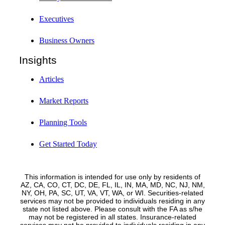
Executives
Business Owners
Insights
Articles
Market Reports
Planning Tools
Get Started Today
This information is intended for use only by residents of
AZ, CA, CO, CT, DC, DE, FL, IL, IN, MA, MD, NC, NJ, NM,
NY, OH, PA, SC, UT, VA, VT, WA, or WI. Securities-related
services may not be provided to individuals residing in any
state not listed above. Please consult with the FA as s/he
may not be registered in all states. Insurance-related