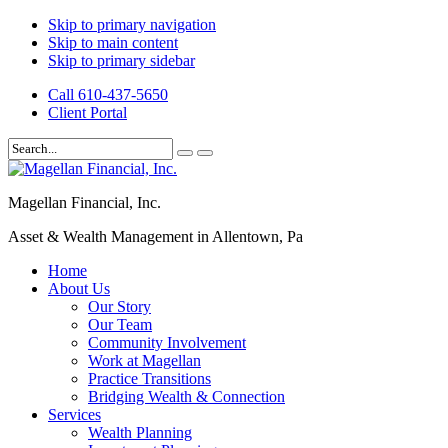
Skip to primary navigation
Skip to main content
Skip to primary sidebar
Call 610-437-5650
Client Portal
Magellan Financial, Inc.
Asset & Wealth Management in Allentown, Pa
Home
About Us
Our Story
Our Team
Community Involvement
Work at Magellan
Practice Transitions
Bridging Wealth & Connection
Services
Wealth Planning