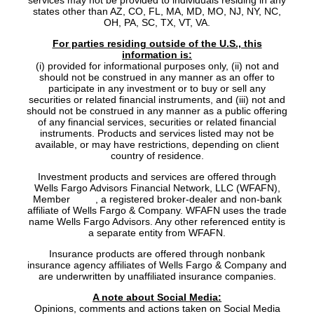
services may not be provided to individuals residing in any
states other than AZ, CO, FL, MA, MD, MO, NJ, NY, NC,
OH, PA, SC, TX, VT, VA.
For parties residing outside of the U.S., this
information is:
(i) provided for informational purposes only, (ii) not and
should not be construed in any manner as an offer to
participate in any investment or to buy or sell any
securities or related financial instruments, and (iii) not and
should not be construed in any manner as a public offering
of any financial services, securities or related financial
instruments. Products and services listed may not be
available, or may have restrictions, depending on client
country of residence.
Investment products and services are offered through
Wells Fargo Advisors Financial Network, LLC (WFAFN),
Member
SIPC
, a registered broker-dealer and non-bank
affiliate of Wells Fargo & Company. WFAFN uses the trade
name Wells Fargo Advisors. Any other referenced entity is
a separate entity from WFAFN.
Insurance products are offered through nonbank
insurance agency affiliates of Wells Fargo & Company and
are underwritten by unaffiliated insurance companies.
A note about Social Media:
Opinions, comments and actions taken on Social Media