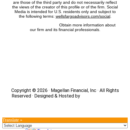
are those of the third party and do not necessarily reflect
the views of the creator of this profile or of the firm. Social
Media is intended for U.S. residents only and subject to
the following terms:
wellsfargoadvisors.com/social
.
FINRA’s BrokerCheck:
Obtain more information about
our firm and its financial professionals.
Site Map
|
Privacy Policy
|
Notice of Data Collection
|
Do
Not Sell or Share My Personal Information
|
Legal
|
Security
Copyright © 2026 · Magellan Financial, Inc · All Rights
Reserved · Designed & Hosted by
DaBrian Marketing
Group
Translate »