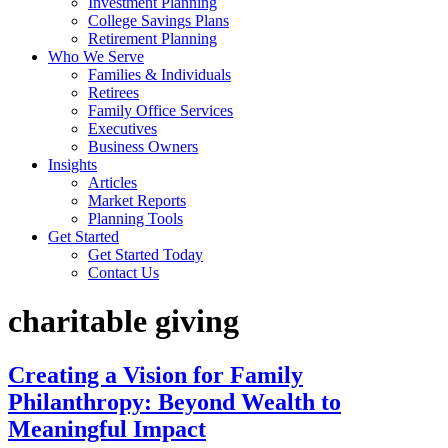
Investment Planning
College Savings Plans
Retirement Planning
Who We Serve
Families & Individuals
Retirees
Family Office Services
Executives
Business Owners
Insights
Articles
Market Reports
Planning Tools
Get Started
Get Started Today
Contact Us
charitable giving
Creating a Vision for Family
Philanthropy: Beyond Wealth to
Meaningful Impact