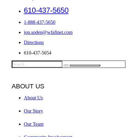
610-437-5650
1-888-437-5650
jon.soden@wfafinet.com
Directions
610-437-5654
ABOUT US
About Us
Our Story
Our Team