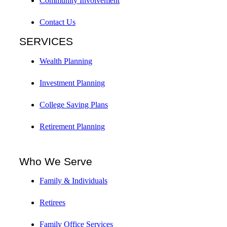
Community Involvement
Contact Us
SERVICES
Wealth Planning
Investment Planning
College Saving Plans
Retirement Planning
Who We Serve
Family & Individuals
Retirees
Family Office Services