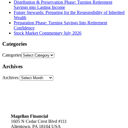
Distribution & Preservation Phase: Turning Retirement
Savings into Lasting Income
Future Stewards: Preparing for the Responsibility of Inherited
Wealth
Preparation Phase: Turning Savings Into Retirement
Confidence
Stock Market Commentary July 2026
Categories
Categories
Archives
Archives
Magellan Financial
1605 N Cedar Crest Blvd #111
Allentown, PA 18104 USA