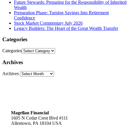
Future Stewards: Preparing for the Responsibility of Inherited
Wealth
Preparation Phase: Turning Savings Into Retirement
Confidence
Stock Market Commentary July 2026
Legacy Builders: The Heart of the Great Wealth Transfer
Categories
Categories
Archives
Archives
Magellan Financial
1605 N Cedar Crest Blvd #111
Allentown, PA 18104 USA