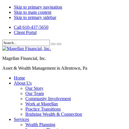
Skip to primary navigation
Skip to main content
Skip to primary sidebar
Call 610-437-5650
Client Portal
Magellan Financial, Inc.
Asset & Wealth Management in Allentown, Pa
Home
About Us
Our Story
Our Team
Community Involvement
Work at Magellan
Practice Transitions
Bridging Wealth & Connection
Services
Wealth Planning