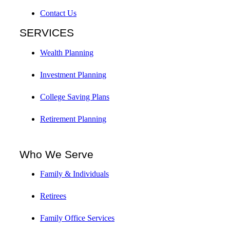
Contact Us
SERVICES
Wealth Planning
Investment Planning
College Saving Plans
Retirement Planning
Who We Serve
Family & Individuals
Retirees
Family Office Services