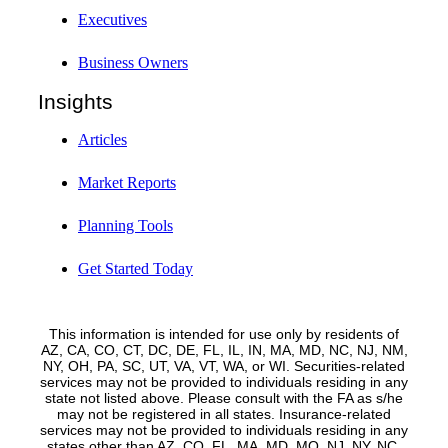
Executives
Business Owners
Insights
Articles
Market Reports
Planning Tools
Get Started Today
This information is intended for use only by residents of
AZ, CA, CO, CT, DC, DE, FL, IL, IN, MA, MD, NC, NJ, NM,
NY, OH, PA, SC, UT, VA, VT, WA, or WI. Securities-related
services may not be provided to individuals residing in any
state not listed above. Please consult with the FA as s/he
may not be registered in all states. Insurance-related
services may not be provided to individuals residing in any
states other than AZ, CO, FL, MA, MD, MO, NJ, NY, NC,