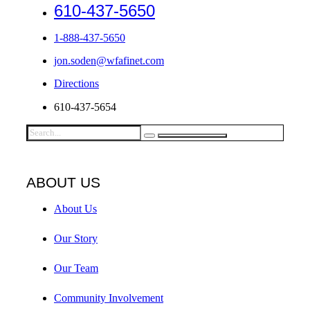
610-437-5650
1-888-437-5650
jon.soden@wfafinet.com
Directions
610-437-5654
ABOUT US
About Us
Our Story
Our Team
Community Involvement