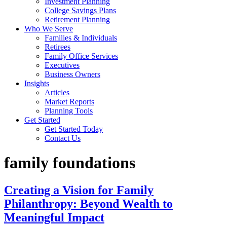
Investment Planning
College Savings Plans
Retirement Planning
Who We Serve
Families & Individuals
Retirees
Family Office Services
Executives
Business Owners
Insights
Articles
Market Reports
Planning Tools
Get Started
Get Started Today
Contact Us
family foundations
Creating a Vision for Family
Philanthropy: Beyond Wealth to
Meaningful Impact