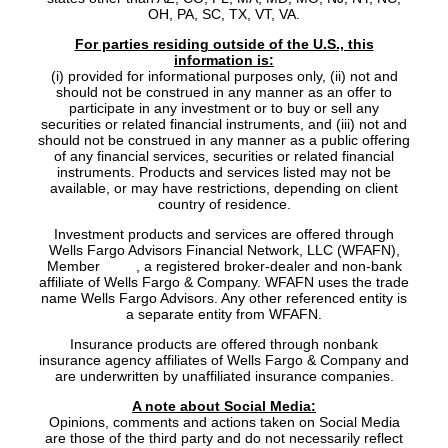
OH, PA, SC, TX, VT, VA.
For parties residing outside of the U.S., this
information is:
(i) provided for informational purposes only, (ii) not and
should not be construed in any manner as an offer to
participate in any investment or to buy or sell any
securities or related financial instruments, and (iii) not and
should not be construed in any manner as a public offering
of any financial services, securities or related financial
instruments. Products and services listed may not be
available, or may have restrictions, depending on client
country of residence.
Investment products and services are offered through
Wells Fargo Advisors Financial Network, LLC (WFAFN),
Member
SIPC
, a registered broker-dealer and non-bank
affiliate of Wells Fargo & Company. WFAFN uses the trade
name Wells Fargo Advisors. Any other referenced entity is
a separate entity from WFAFN.
Insurance products are offered through nonbank
insurance agency affiliates of Wells Fargo & Company and
are underwritten by unaffiliated insurance companies.
A note about Social Media:
Opinions, comments and actions taken on Social Media
are those of the third party and do not necessarily reflect