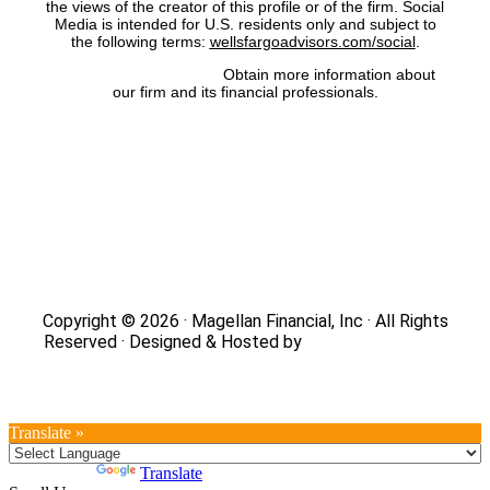
the views of the creator of this profile or of the firm. Social
Media is intended for U.S. residents only and subject to
the following terms:
wellsfargoadvisors.com/social
.
FINRA’s BrokerCheck:
Obtain more information about
our firm and its financial professionals.
Site Map
|
Privacy Policy
|
Notice of Data Collection
|
Do
Not Sell or Share My Personal Information
|
Legal
|
Security
Copyright © 2026 · Magellan Financial, Inc · All Rights
Reserved · Designed & Hosted by
DaBrian Marketing
Group
Translate »
Powered by
Translate