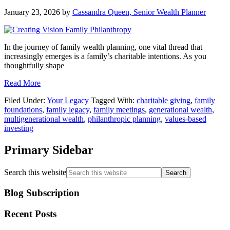
January 23, 2026
by
Cassandra Queen, Senior Wealth Planner
In the journey of family wealth planning, one vital thread that
increasingly emerges is a family’s charitable intentions. As you
thoughtfully shape
Read More
Filed Under:
Your Legacy
Tagged With:
charitable giving
,
family
foundations
,
family legacy
,
family meetings
,
generational wealth
,
multigenerational wealth
,
philanthropic planning
,
values-based
investing
Primary Sidebar
Search this website
Blog Subscription
Recent Posts