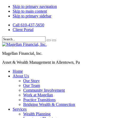
Skip to primary navigation
Skip to main content
Skip to primary sidebar
Call 610-437-5650
Client Portal
Magellan Financial, Inc.
Asset & Wealth Management in Allentown, Pa
Home
About Us
Our Story
Our Team
Community Involvement
Work at Magellan
Practice Transitions
Bridging Wealth & Connection
Services
Wealth Planning