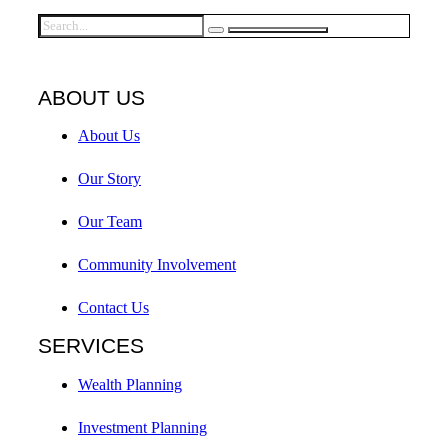
ABOUT US
About Us
Our Story
Our Team
Community Involvement
Contact Us
SERVICES
Wealth Planning
Investment Planning