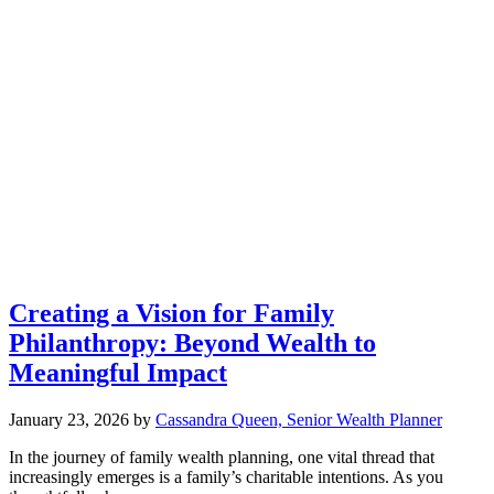
Creating a Vision for Family
Philanthropy: Beyond Wealth to
Meaningful Impact
January 23, 2026
by
Cassandra Queen, Senior Wealth Planner
In the journey of family wealth planning, one vital thread that
increasingly emerges is a family’s charitable intentions. As you