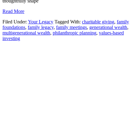
thoughtfully shape
Read More
Filed Under:
Your Legacy
Tagged With:
charitable giving
,
family
foundations
,
family legacy
,
family meetings
,
generational wealth
,
multigenerational wealth
,
philanthropic planning
,
values-based
investing