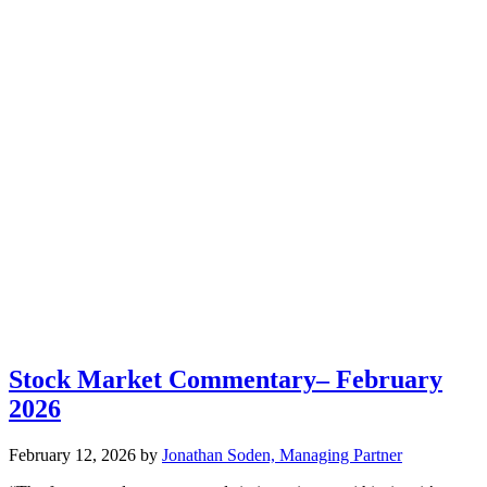
Stock Market Commentary– February
2026
February 12, 2026
by
Jonathan Soden, Managing Partner