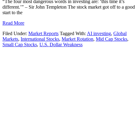
“The four most dangerous words in investing are: ‘this time it’s
different.’” – Sir John Templeton The stock market got off to a good
start to the
Read More
Filed Under:
Market Reports
Tagged With:
AI investing
,
Global
Markets
,
International Stocks
,
Market Rotation
,
Mid Cap Stocks
,
Small Cap Stocks
,
U.S. Dollar Weakness