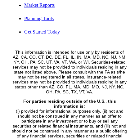
Market Reports
Planning Tools
Get Started Today
This information is intended for use only by residents of
AZ, CA, CO, CT, DC, DE, FL, IL, IN, MA, MD, NC, NJ, NM,
NY, OH, PA, SC, UT, VA, VT, WA, or WI. Securities-related
services may not be provided to individuals residing in any
state not listed above. Please consult with the FA as s/he
may not be registered in all states. Insurance-related
services may not be provided to individuals residing in any
states other than AZ, CO, FL, MA, MD, MO, NJ, NY, NC,
OH, PA, SC, TX, VT, VA.
For parties residing outside of the U.S., this
information is:
(i) provided for informational purposes only, (ii) not and
should not be construed in any manner as an offer to
participate in any investment or to buy or sell any
securities or related financial instruments, and (iii) not and
should not be construed in any manner as a public offering
of any financial services, securities or related financial