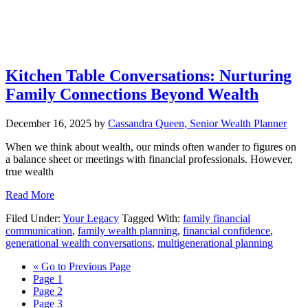
Kitchen Table Conversations: Nurturing
Family Connections Beyond Wealth
December 16, 2025
by
Cassandra Queen, Senior Wealth Planner
When we think about wealth, our minds often wander to figures on
a balance sheet or meetings with financial professionals. However,
true wealth
Read More
Filed Under:
Your Legacy
Tagged With:
family financial
communication
,
family wealth planning
,
financial confidence
,
generational wealth conversations
,
multigenerational planning
«
Go to
Previous Page
Page
1
Page
2
Page
3