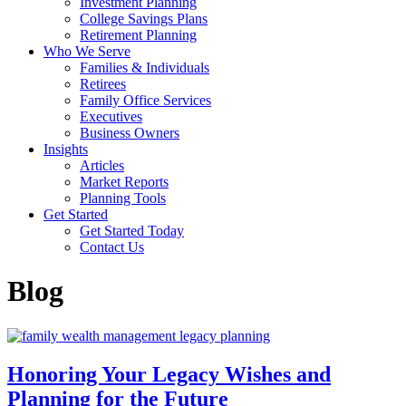
Investment Planning
College Savings Plans
Retirement Planning
Who We Serve
Families & Individuals
Retirees
Family Office Services
Executives
Business Owners
Insights
Articles
Market Reports
Planning Tools
Get Started
Get Started Today
Contact Us
Blog
Honoring Your Legacy Wishes and
Planning for the Future