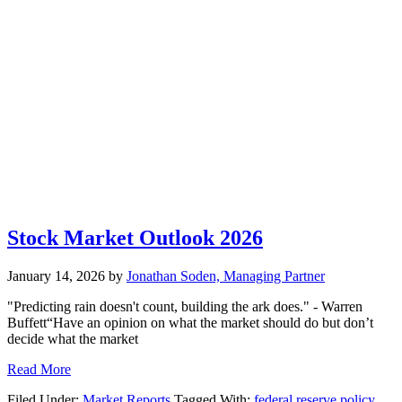
Stock Market Outlook 2026
January 14, 2026
by
Jonathan Soden, Managing Partner
"Predicting rain doesn't count, building the ark does." - Warren
Buffett“Have an opinion on what the market should do but don’t
decide what the market
Read More
Filed Under:
Market Reports
Tagged With:
federal reserve policy
,