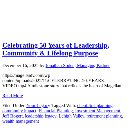
Celebrating 50 Years of Leadership,
Community & Lifelong Purpose
December 16, 2025
by
Jonathan Soden, Managing Partner
https://magellanlv.com/wp-
content/uploads/2025/11/CELEBRATING-50-YEARS-
VIDEO.mp4 A milestone story that reflects the heart of Magellan
Read More
Filed Under:
Your Legacy
Tagged With:
client-first planning
,
community impact
,
Financial Planning
,
Investment Management
,
Jeff Bogert
,
leadership legacy
,
Lehigh Valley
,
retirement planning
,
wealth management