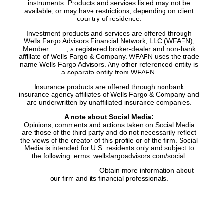
instruments. Products and services listed may not be
available, or may have restrictions, depending on client
country of residence.
Investment products and services are offered through
Wells Fargo Advisors Financial Network, LLC (WFAFN),
Member
SIPC
, a registered broker-dealer and non-bank
affiliate of Wells Fargo & Company. WFAFN uses the trade
name Wells Fargo Advisors. Any other referenced entity is
a separate entity from WFAFN.
Insurance products are offered through nonbank
insurance agency affiliates of Wells Fargo & Company and
are underwritten by unaffiliated insurance companies.
A note about Social Media:
Opinions, comments and actions taken on Social Media
are those of the third party and do not necessarily reflect
the views of the creator of this profile or of the firm. Social
Media is intended for U.S. residents only and subject to
the following terms:
wellsfargoadvisors.com/social
.
FINRA’s BrokerCheck:
Obtain more information about
our firm and its financial professionals.
Site Map
|
Privacy Policy
|
Notice of Data Collection
|
Do
Not Sell or Share My Personal Information
|
Legal
|
Security