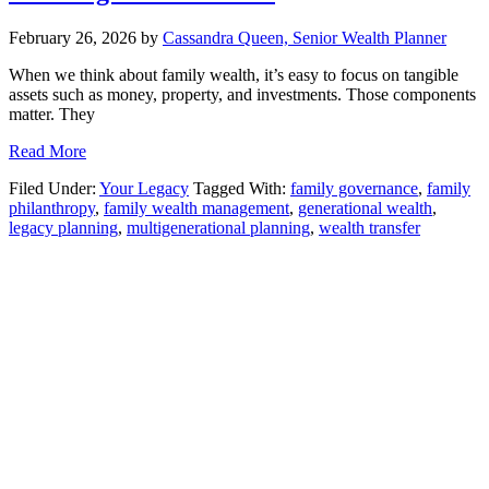
February 26, 2026
by
Cassandra Queen, Senior Wealth Planner
When we think about family wealth, it’s easy to focus on tangible
assets such as money, property, and investments. Those components
matter. They
Read More
Filed Under:
Your Legacy
Tagged With:
family governance
,
family
philanthropy
,
family wealth management
,
generational wealth
,
legacy planning
,
multigenerational planning
,
wealth transfer