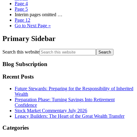
Page
4
Page
5
Interim pages omitted
…
Page
12
Go to
Next Page »
Primary Sidebar
Search this website
Blog Subscription
Recent Posts
Future Stewards: Preparing for the Responsibility of Inherited
Wealth
Preparation Phase: Turning Savings Into Retirement
Confidence
Stock Market Commentary July 2026
Legacy Builders: The Heart of the Great Wealth Transfer
Categories