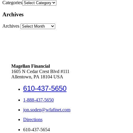
Categories
Archives
Archives
Magellan Financial
1605 N Cedar Crest Blvd #111
Allentown, PA 18104 USA
610-437-5650
1-888-437-5650
jon.soden@wfafinet.com
Directions
610-437-5654