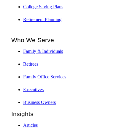
College Saving Plans
Retirement Planning
Who We Serve
Family & Individuals
Retirees
Family Office Services
Executives
Business Owners
Insights
Articles