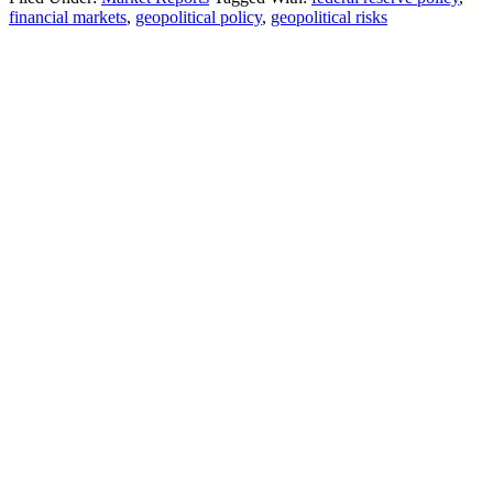
financial markets
,
geopolitical policy
,
geopolitical risks